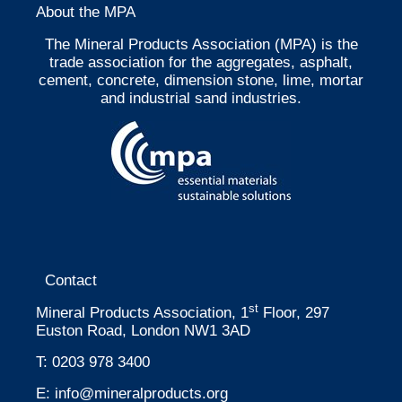
About the MPA
The Mineral Products Association (MPA) is the
trade association for the aggregates, asphalt,
cement, concrete, dimension stone, lime, mortar
and industrial sand industries.
Contact
st
Mineral Products Association, 1
Floor, 297
Euston Road, London NW1 3AD
T:
0203 978 3400
E:
info@mineralproducts.org