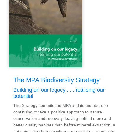
The MPA Biodiversity Strategy
Building on our legacy . . . realising our
potential
The
Strategy
commits the MPA and its members to
continuing to take a positive approach to nature
conservation and recovery, leaving behind more and
better quality habitats than before mineral extraction, a
net gain in biodiversity wherever possible, through site