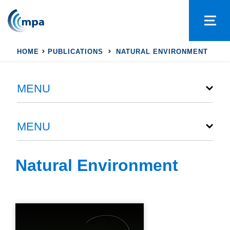
HOME
PUBLICATIONS
NATURAL ENVIRONMENT
MENU
MENU
Natural Environment