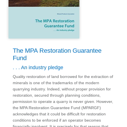
The MPA Restoration Guarantee
Fund
. . . An industry pledge
Quality restoration of land borrowed for the extraction of
minerals is one of the trademarks of the modern
quarrying industry. Indeed, without proper provision for
restoration, secured through planning conditions,
permission to operate a quarry is never given. However,
the MPA Restoration Guarantee Fund (MPARGF)
acknowledges that it could be difficult for restoration
conditions to be enforced if an operator becomes
financially insolvent. It is precisely for that reason that