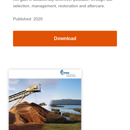
selection, management, restoration and aftercare.
Published: 2020
Download