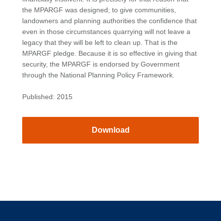
the MPARGF was designed; to give communities,
landowners and planning authorities the confidence that
even in those circumstances quarrying will not leave a
legacy that they will be left to clean up. That is the
MPARGF pledge. Because it is so effective in giving that
security, the MPARGF is endorsed by Government
through the National Planning Policy Framework.
Published: 2015
Download