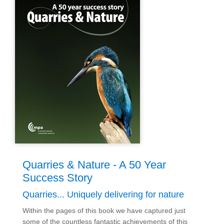
Quarries & Nature - A 50 Year
Success Story
Quarries... Uniquely delivering for nature
Within the pages of this book we have captured just
some of the countless fantastic achievements of this