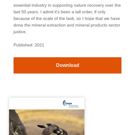
essential industry in supporting nature recovery over the
last 50 years. I admit it’s been a tall order, if only
because of the scale of the task, so I hope that we have
done the mineral extraction and mineral products sector
justice.
Published: 2021
Download