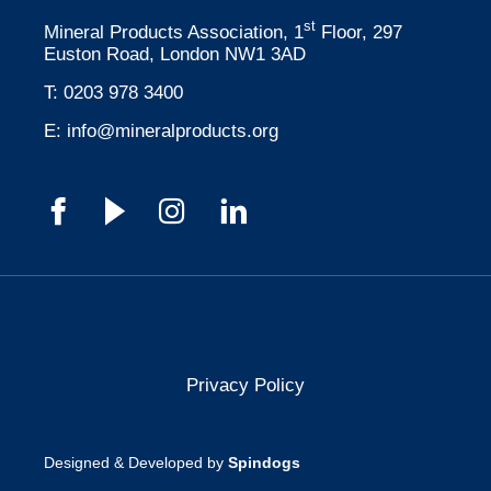
st
Mineral Products Association, 1
Floor, 297
Euston Road, London NW1 3AD
T:
0203 978 3400
E:
info@mineralproducts.org
Privacy Policy
Designed & Developed by
Spindogs