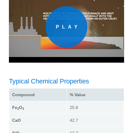
Typical Chemical Properties
Compound
% Value
Fe
O
25.8
2
3
CaO
42.7