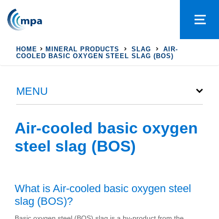
HOME
MINERAL PRODUCTS
SLAG
AIR-
COOLED BASIC OXYGEN STEEL SLAG (BOS)
MENU
Air-cooled basic oxygen
steel slag (BOS)
What is Air-cooled basic oxygen steel
slag (BOS)?
Basic oxygen steel (BOS) slag is a by-product from the