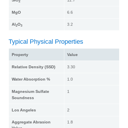
SiO
12.7
2
MgO
6.6
Al
O
3.2
2
3
Typical Physical Properties
Property
Value
Relative Density (SSD)
3.30
Water Absorption %
1.0
Magnesium Sulfate
1
Soundness
Los Angeles
2
Aggregate Abrasion
1.8