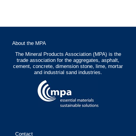
About the MPA
The Mineral Products Association (MPA) is the
trade association for the aggregates, asphalt,
cement, concrete, dimension stone, lime, mortar
and industrial sand industries.
Contact