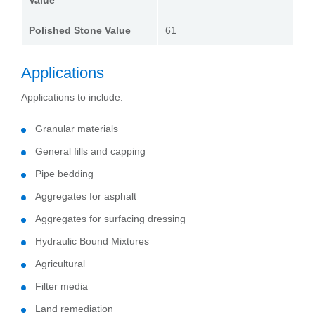
Value
Polished Stone Value
61
Applications
Applications to include:
Granular materials
General fills and capping
Pipe bedding
Aggregates for asphalt
Aggregates for surfacing dressing
Hydraulic Bound Mixtures
Agricultural
Filter media
Land remediation