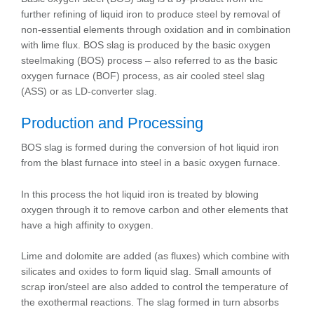
further refining of liquid iron to produce steel by removal of
non-essential elements through oxidation and in combination
with lime flux. BOS slag is produced by the basic oxygen
steelmaking (BOS) process – also referred to as the basic
oxygen furnace (BOF) process, as air cooled steel slag
(ASS) or as LD-converter slag.
Production and Processing
BOS slag is formed during the conversion of hot liquid iron
from the blast furnace into steel in a basic oxygen furnace.
In this process the hot liquid iron is treated by blowing
oxygen through it to remove carbon and other elements that
have a high affinity to oxygen.
Lime and dolomite are added (as fluxes) which combine with
silicates and oxides to form liquid slag. Small amounts of
scrap iron/steel are also added to control the temperature of
the exothermal reactions. The slag formed in turn absorbs