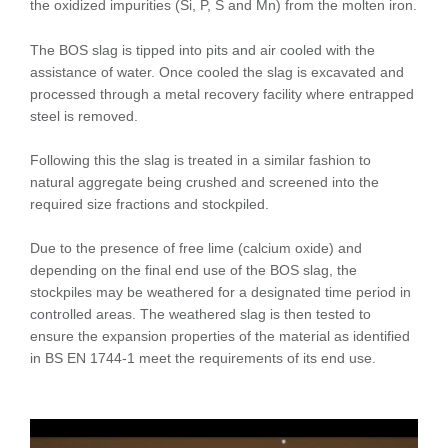
the oxidized impurities (Si, P, S and Mn) from the molten iron.
The BOS slag is tipped into pits and air cooled with the
assistance of water. Once cooled the slag is excavated and
processed through a metal recovery facility where entrapped
steel is removed.
Following this the slag is treated in a similar fashion to
natural aggregate being crushed and screened into the
required size fractions and stockpiled.
Due to the presence of free lime (calcium oxide) and
depending on the final end use of the BOS slag, the
stockpiles may be weathered for a designated time period in
controlled areas. The weathered slag is then tested to
ensure the expansion properties of the material as identified
in BS EN 1744-1 meet the requirements of its end use.