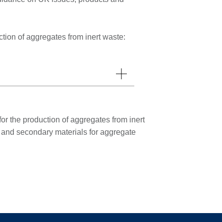
ion of aggregates from inert waste:
r the production of aggregates from inert
d and secondary materials for aggregate