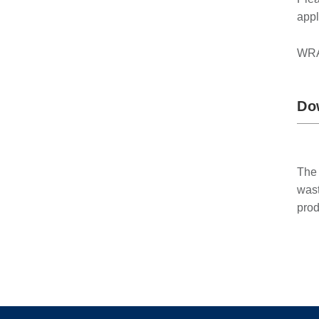
appl
WRAP
Do
The 
wast
prod