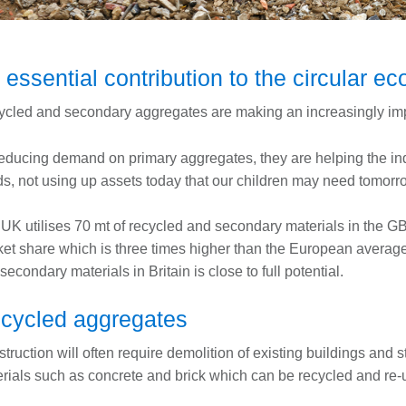
 essential contribution to the circular 
cled and secondary aggregates are making an increasingly impo
educing demand on primary aggregates, they are helping the ind
s, not using up assets today that our children may need tomorr
UK utilises 70 mt of recycled and secondary materials in the G
et share which is three times higher than the European average, 
secondary materials in Britain is close to full potential.
cycled aggregates
truction will often require demolition of existing buildings and s
rials such as concrete and brick which can be recycled and re-