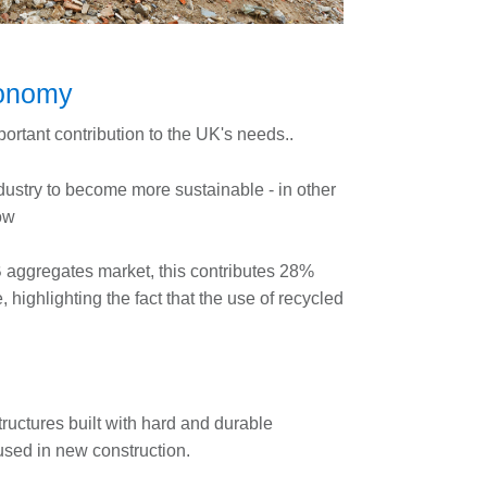
economy
rtant contribution to the UK's needs..
ustry to become more sustainable - in other
ow
B aggregates market, this contributes 28%
highlighting the fact that the use of recycled
tructures built with hard and durable
used in new construction.