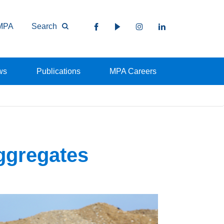
MPA
Search
ws
Publications
MPA Careers
ggregates