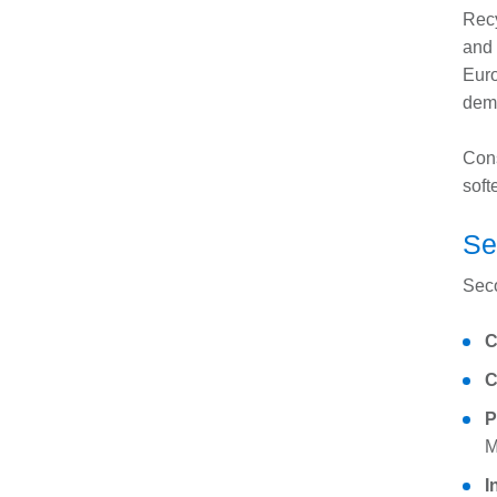
Recy
and 
Euro
dem
Cons
soft
Se
Seco
C
C
P
M
I