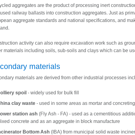
cled aggregates are the product of processing inert constructi
used railway ballasts into construction aggregates. Just as pri
pean aggregate standards and national specifications, and make
and.
truction activity can also require excavation work such as gro
er materials including soils, sub-soils and clays which can be use
condary materials
ndary materials are derived from other industrial processes inc
olliery spoil
- widely used for bulk fill
hina clay waste
- used in some areas as mortar and concretin
ower station ash
(Fly Ash - FA) - used as a cementitious addit
ixed concrete and as an aggregate in block manufacture
ncinerator Bottom Ash
(IBA) from municipal solid waste inciner