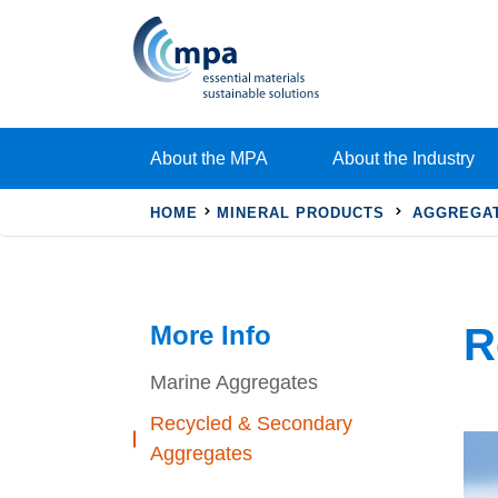
About the MPA
About the Industry
HOME
MINERAL PRODUCTS
AGGREGA
More Info
R
Marine Aggregates
Recycled & Secondary
Aggregates