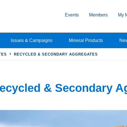
Events
Members
My 
Issues & Campaigns
Mineral Products
Ne
TES
RECYCLED & SECONDARY AGGREGATES
ecycled & Secondary A