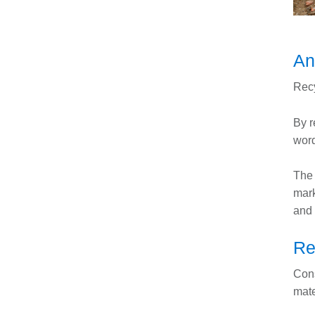
An
Recy
By r
word
The 
mark
and 
Re
Cons
mate