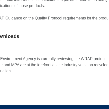
ications of those products.
 Guidance on the Quality Protocol requirements for the product
wnloads
Environment Agency is currently reviewing the WRAP protocol fo
e and MPA are at the forefront as the industry voice on recycle
uction.