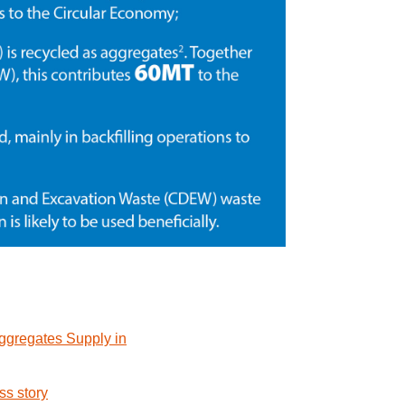
Aggregates Supply in
ss story