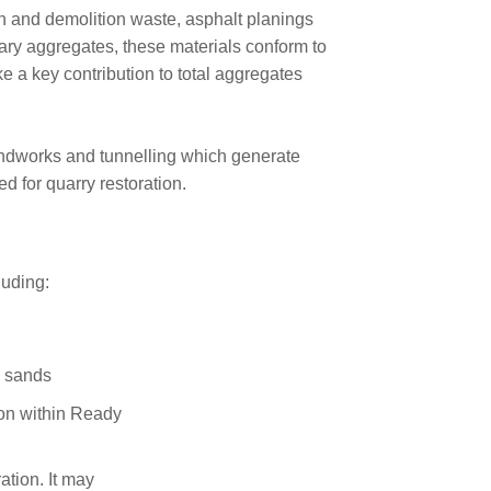
on and demolition waste, asphalt planings
mary aggregates, these materials conform to
 a key contribution to total aggregates
undworks and tunnelling which generate
d for quarry restoration.
luding:
g sands
ion within Ready
ation. It may