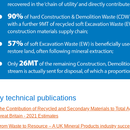
y technical publications
he Contribution of Recycled and Secondary Materials to Total 
reat Britain - 2021 Estimates
rom Waste to Resource – A UK Mineral Products industry succe