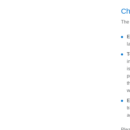
Ch
The 
E
l
T
i
i
p
t
w
E
t
a
Plea