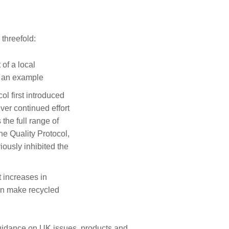
threefold:
of a local
e an example
l first introduced
ver continued effort
 the full range of
the Quality Protocol,
iously inhibited the
t increases in
can make recycled
guidance on UK issues, products and