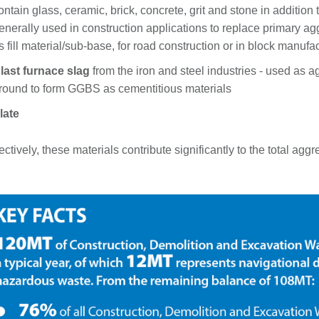
ontain glass, ceramic, brick, concrete, grit and stone in addition to
enerally used in construction applications to replace primary agg
s fill material/sub-base, for road construction or in block manufa
last furnace slag
from the iron and steel industries - used as
round to form GGBS as cementitious materials
late
ectively, these materials contribute significantly to the total 