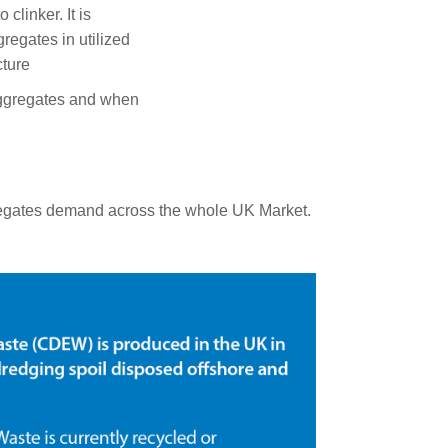
 clinker. It is
regates in utilized
cture
 aggregates and when
aggregates demand across the whole UK Market.