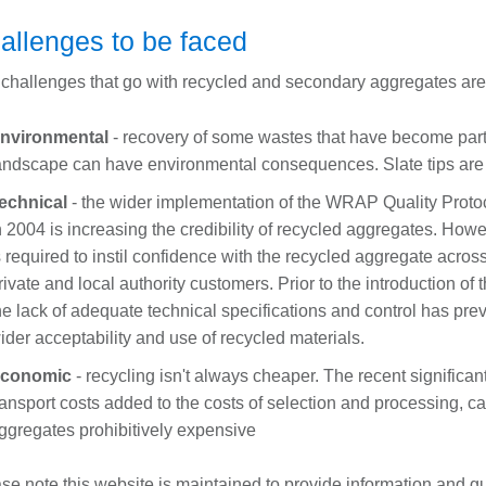
allenges to be faced
challenges that go with recycled and secondary aggregates are 
nvironmental
- recovery of some wastes that have become part 
andscape can have environmental consequences. Slate tips ar
echnical
- the wider implementation of the WRAP Quality Protoco
n 2004 is increasing the credibility of recycled aggregates. Howe
s required to instil confidence with the recycled aggregate across
rivate and local authority customers. Prior to the introduction of 
he lack of adequate technical specifications and control has prev
ider acceptability and use of recycled materials.
conomic
- recycling isn't always cheaper. The recent significan
ransport costs added to the costs of selection and processing, 
ggregates prohibitively expensive
se note this website is maintained to provide information and 