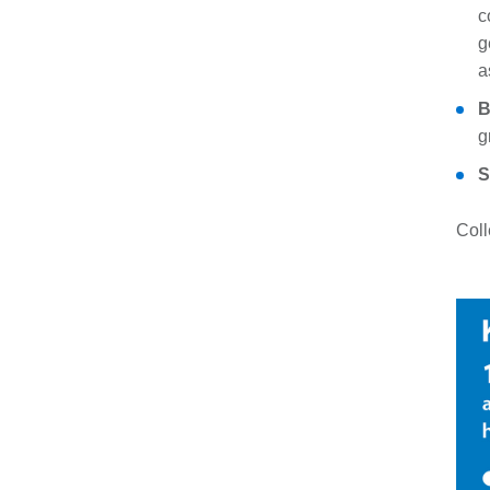
c
g
a
B
g
S
Coll