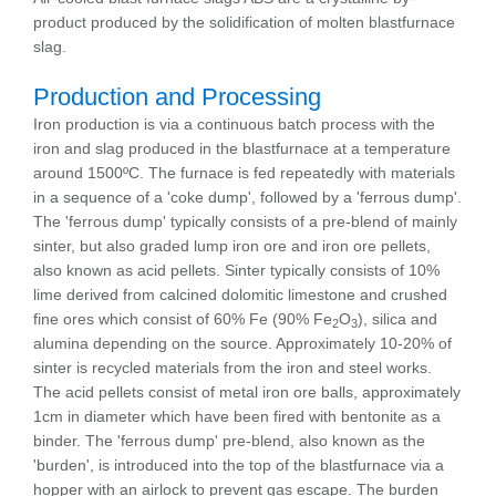
product produced by the solidification of molten blastfurnace
slag.
Production and Processing
Iron production is via a continuous batch process with the
iron and slag produced in the blastfurnace at a temperature
around 1500ºC. The furnace is fed repeatedly with materials
in a sequence of a 'coke dump', followed by a 'ferrous dump'.
The 'ferrous dump' typically consists of a pre-blend of mainly
sinter, but also graded lump iron ore and iron ore pellets,
also known as acid pellets. Sinter typically consists of 10%
lime derived from calcined dolomitic limestone and crushed
fine ores which consist of 60% Fe (90% Fe
O
), silica and
2
3
alumina depending on the source. Approximately 10-20% of
sinter is recycled materials from the iron and steel works.
The acid pellets consist of metal iron ore balls, approximately
1cm in diameter which have been fired with bentonite as a
binder. The 'ferrous dump' pre-blend, also known as the
'burden', is introduced into the top of the blastfurnace via a
hopper with an airlock to prevent gas escape. The burden