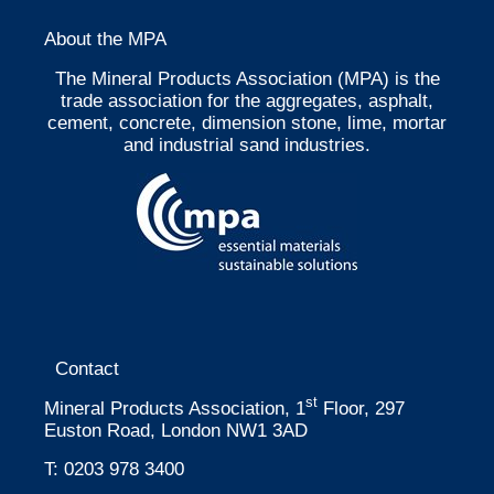
About the MPA
The Mineral Products Association (MPA) is the
trade association for the aggregates, asphalt,
cement, concrete, dimension stone, lime, mortar
and industrial sand industries.
Contact
st
Mineral Products Association, 1
Floor, 297
Euston Road, London NW1 3AD
T:
0203 978 3400