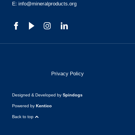
E:
info@mineralproducts.org
Privacy Policy
Designed & Developed by
Spindogs
Powered by
Kentico
Back to top