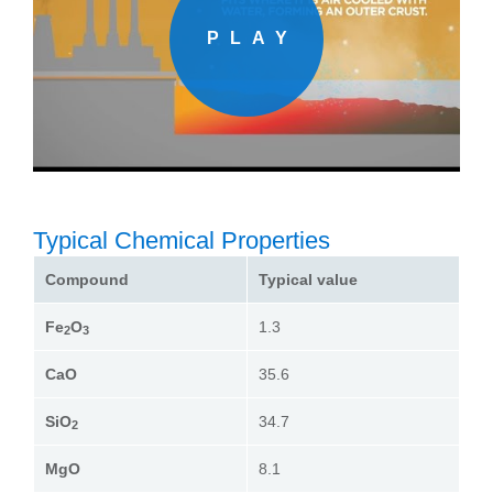
Typical Chemical Properties
Compound
Typical value
Fe
O
1.3
2
3
CaO
35.6
SiO
34.7
2
MgO
8.1