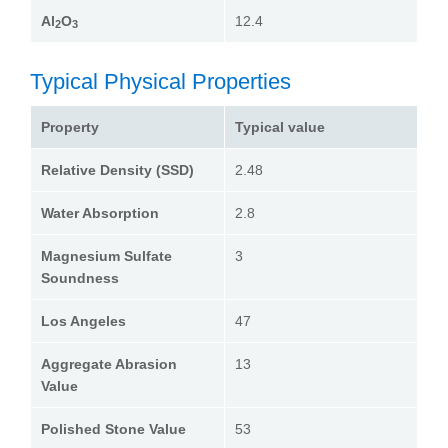
Al
O
12.4
2
3
Typical Physical Properties
Property
Typical value
Relative Density (SSD)
2.48
Water Absorption
2.8
Magnesium Sulfate
3
Soundness
Los Angeles
47
Aggregate Abrasion
13
Value
Polished Stone Value
53