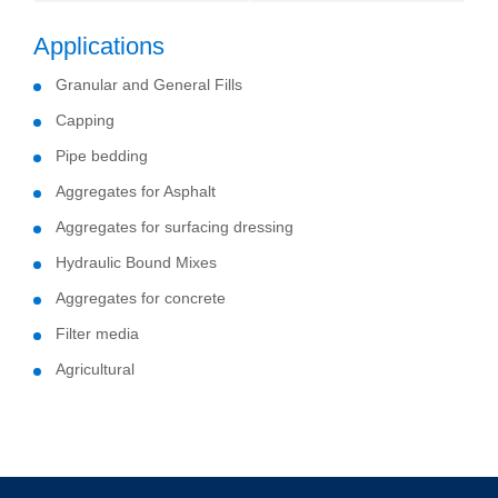
Applications
Granular and General Fills
Capping
Pipe bedding
Aggregates for Asphalt
Aggregates for surfacing dressing
Hydraulic Bound Mixes
Aggregates for concrete
Filter media
Agricultural