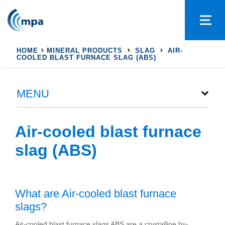
HOME
MINERAL PRODUCTS
SLAG
AIR-
COOLED BLAST FURNACE SLAG (ABS)
MENU
Air-cooled blast furnace
slag (ABS)
What are Air-cooled blast furnace
slags?
Air-cooled blast furnace slags ABS are a crystalline by-