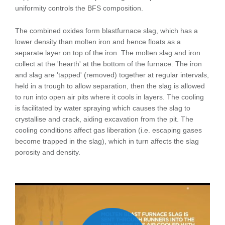
uniformity controls the BFS composition.
The combined oxides form blastfurnace slag, which has a
lower density than molten iron and hence floats as a
separate layer on top of the iron. The molten slag and iron
collect at the 'hearth' at the bottom of the furnace. The iron
and slag are 'tapped' (removed) together at regular intervals,
held in a trough to allow separation, then the slag is allowed
to run into open air pits where it cools in layers. The cooling
is facilitated by water spraying which causes the slag to
crystallise and crack, aiding excavation from the pit. The
cooling conditions affect gas liberation (i.e. escaping gases
become trapped in the slag), which in turn affects the slag
porosity and density.