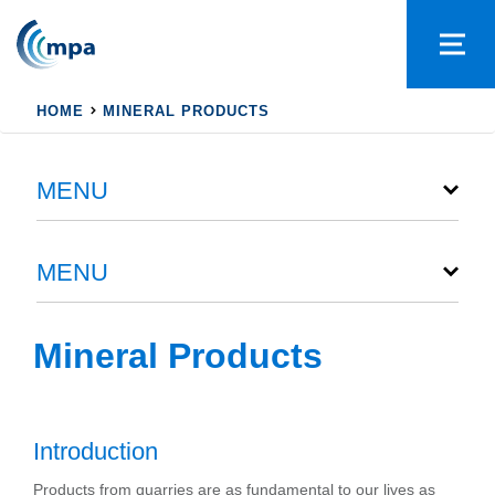
HOME
MINERAL PRODUCTS
MENU
MENU
Mineral Products
Introduction
Products from quarries are as fundamental to our lives as