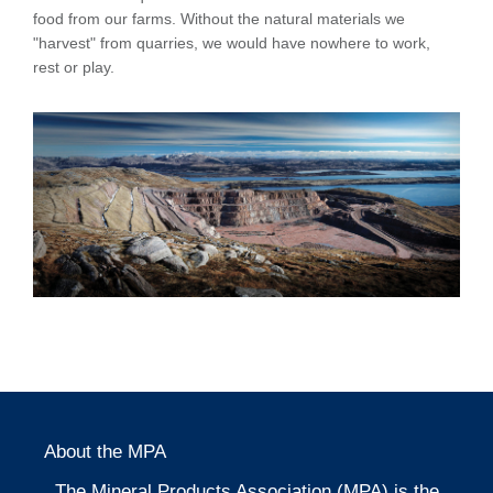
food from our farms. Without the natural materials we
"harvest" from quarries, we would have nowhere to work,
rest or play.
About the MPA
The Mineral Products Association (MPA) is the