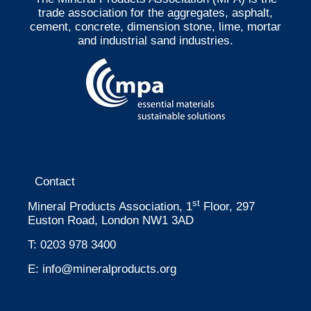
trade association for the aggregates, asphalt,
cement, concrete, dimension stone, lime, mortar
and industrial sand industries.
Contact
st
Mineral Products Association, 1
Floor, 297
Euston Road, London NW1 3AD
T:
0203 978 3400
E:
info@mineralproducts.org