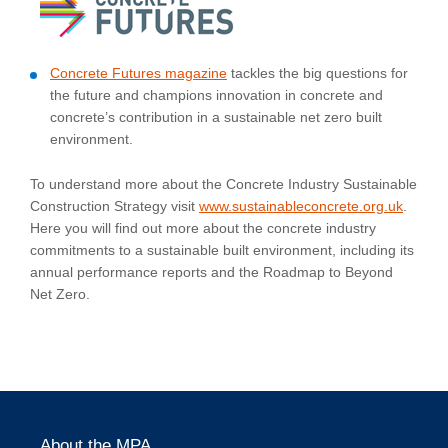
Concrete Futures magazine
tackles the big questions for
the future and champions innovation in concrete and
concrete’s contribution in a sustainable net zero built
environment.
To understand more about the Concrete Industry Sustainable
Construction Strategy visit
www.sustainableconcrete.org.uk
.
Here you will find out more about the concrete industry
commitments to a sustainable built environment, including its
annual performance reports and the Roadmap to Beyond
Net Zero.
About the MPA