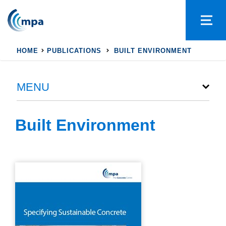
HOME
PUBLICATIONS
BUILT ENVIRONMENT
MENU
Built Environment