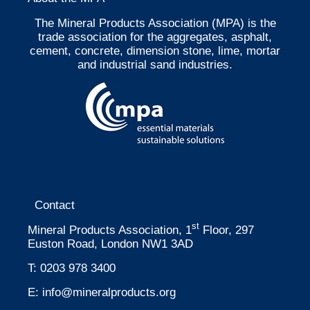
The Mineral Products Association (MPA) is the
trade association for the aggregates, asphalt,
cement, concrete, dimension stone, lime, mortar
and industrial sand industries.
Contact
st
Mineral Products Association, 1
Floor, 297
Euston Road, London NW1 3AD
T:
0203 978 3400
E:
info@mineralproducts.org