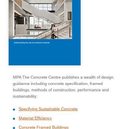
MPA The Concrete Centre publishes a wealth of design
guidance including concrete specification, framed
buildings, methods of construction, performance and
sustainability:
Specifying Sustainable Concrete
Material Efficiency
Concrete Framed Buildings