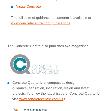
Visual Concrete
The full suite of guidance documents is available at
www.concretecentre.com/publications
.
The Concrete Centre also publishes two magazines:
Concrete Quarterly encompasses design
guidance, aspiration, inspiration, vision and latest
projects. To enjoy the latest issue of Concrete Quarterly
visit
www.concretecentre.com/CQ
.​