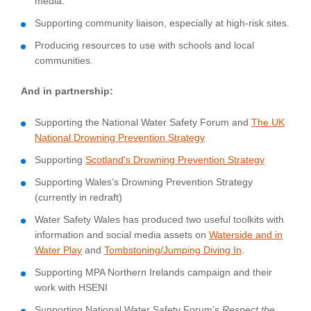
media.
Supporting community liaison, especially at high-risk sites.
Producing resources to use with schools and local
communities.
And in partnership:
Supporting the National Water Safety Forum and
The UK
National Drowning Prevention Strategy
Supporting
Scotland's Drowning Prevention Strategy
Supporting Wales’s Drowning Prevention Strategy
(currently in redraft)
Water Safety Wales has produced two useful toolkits with
information and social media assets on
Waterside and in
Water Play
and
Tombstoning/Jumping Diving In
.
Supporting MPA Northern Irelands campaign and their
work with HSENI
Supporting National Water Safety Forum’s
Respect the