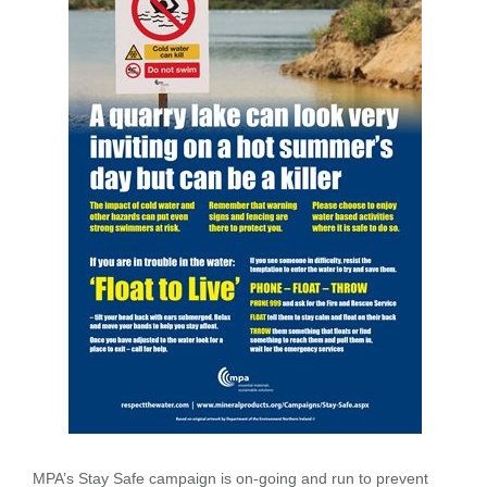
MPA’s Stay Safe campaign is on-going and run to prevent