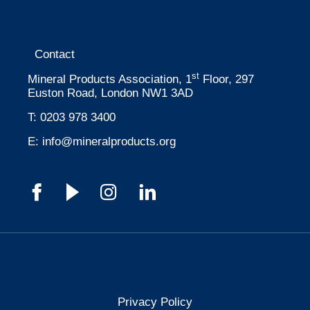
Contact
st
Mineral Products Association, 1
Floor, 297
Euston Road, London NW1 3AD
T:
0203 978 3400
E:
info@mineralproducts.org
Privacy Policy