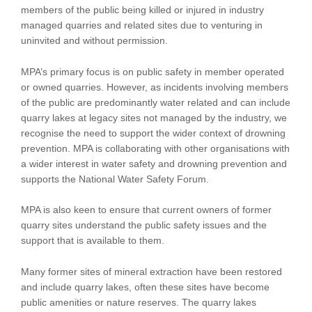
members of the public being killed or injured in industry
managed quarries and related sites due to venturing in
uninvited and without permission.
MPA’s primary focus is on public safety in member operated
or owned quarries. However, as incidents involving members
of the public are predominantly water related and can include
quarry lakes at legacy sites not managed by the industry, we
recognise the need to support the wider context of drowning
prevention. MPA is collaborating with other organisations with
a wider interest in water safety and drowning prevention and
supports the National Water Safety Forum.
MPA is also keen to ensure that current owners of former
quarry sites understand the public safety issues and the
support that is available to them.
Many former sites of mineral extraction have been restored
and include quarry lakes, often these sites have become
public amenities or nature reserves. The quarry lakes