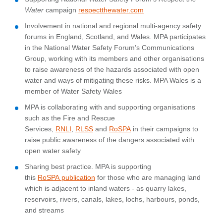
Water
campaign
respectthewater.com
Involvement in national and regional multi-agency safety
forums in England, Scotland, and Wales. MPA participates
in the National Water Safety Forum’s Communications
Group, working with its members and other organisations
to raise awareness of the hazards associated with open
water and ways of mitigating these risks. MPA Wales is a
member of Water Safety Wales
MPA is collaborating with and supporting organisations
such as the Fire and Rescue
Services,
RNLI
,
RLSS
and
RoSPA
in their campaigns to
raise public awareness of the dangers associated with
open water safety
Sharing best practice. MPA is supporting
this
RoSPA publication
for those who are managing land
which is adjacent to inland waters - as quarry lakes,
reservoirs, rivers, canals, lakes, lochs, harbours, ponds,
and streams