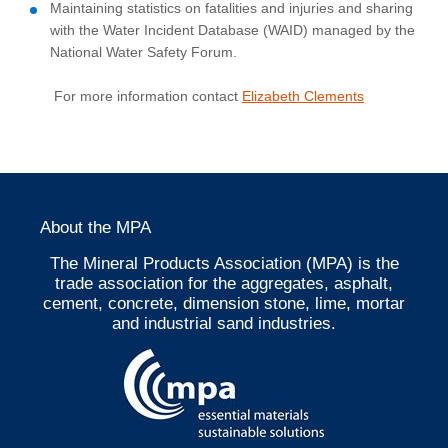
Maintaining statistics on fatalities and injuries and sharing
with the Water Incident Database (WAID) managed by the
National Water Safety Forum.
For more information contact
Elizabeth Clements
About the MPA
The Mineral Products Association (MPA) is the
trade association for the aggregates, asphalt,
cement, concrete, dimension stone, lime, mortar
and industrial sand industries.