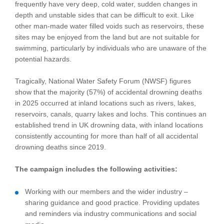
frequently have very deep, cold water, sudden changes in
depth and unstable sides that can be difficult to exit. Like
other man-made water filled voids such as reservoirs, these
sites may be enjoyed from the land but are not suitable for
swimming, particularly by individuals who are unaware of the
potential hazards.
Tragically, National Water Safety Forum (NWSF) figures
show that the majority (57%) of accidental drowning deaths
in 2025 occurred at inland locations such as rivers, lakes,
reservoirs, canals, quarry lakes and lochs. This continues an
established trend in UK drowning data, with inland locations
consistently accounting for more than half of all accidental
drowning deaths since 2019.
The campaign includes the following activities:
Working with our members and the wider industry –
sharing guidance and good practice. Providing updates
and reminders via industry communications and social