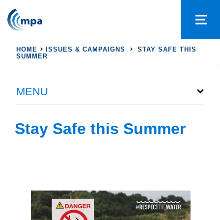
HOME
ISSUES & CAMPAIGNS
STAY SAFE THIS
SUMMER
MENU
Stay Safe this Summer