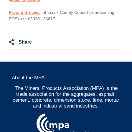
Richard Greaves
, at Essex County Council (representing
POS): tel: 033301 36817
Share
About the MPA
The Mineral Products Association (MPA) is the
trade association for the aggregates, asphalt,
cement, concrete, dimension stone, lime, mortar
and industrial sand industries.