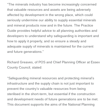
“The minerals industry has become increasingly concerned
that valuable resources and assets are being adversely
affected by development in the wrong place, which could
seriously undermine our ability to supply essential minerals
and mineral products now and in the future. The Practice
Guide provides helpful advice to all planning authorities and
developers to understand why safeguarding is important and
how to apply it properly, and so ensure a steady and
adequate supply of minerals is maintained for the current
and future generations.”
Richard Greaves, of POS and Chief Planning Officer at Essex
County Council, stated:
“Safeguarding mineral resources and protecting mineral’s
infrastructure and the supply chain is not just important to
prevent the country’s valuable resources from being
sterilised in the short-term, but essential if the construction
and development needs of future generations are to be met.
This document supports the aims of the National Planning