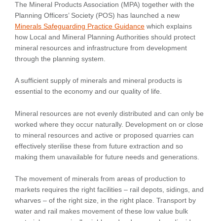
The Mineral Products Association (MPA) together with the
Planning Officers’ Society (POS) has launched a new
Minerals Safeguarding Practice Guidance
which explains
how Local and Mineral Planning Authorities should protect
mineral resources and infrastructure from development
through the planning system.
A sufficient supply of minerals and mineral products is
essential to the economy and our quality of life.
Mineral resources are not evenly distributed and can only be
worked where they occur naturally. Development on or close
to mineral resources and active or proposed quarries can
effectively sterilise these from future extraction and so
making them unavailable for future needs and generations.
The movement of minerals from areas of production to
markets requires the right facilities – rail depots, sidings, and
wharves – of the right size, in the right place. Transport by
water and rail makes movement of these low value bulk