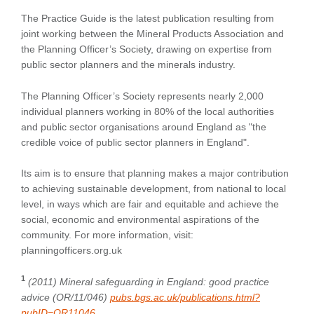
The Practice Guide is the latest publication resulting from
joint working between the Mineral Products Association and
the Planning Officer’s Society, drawing on expertise from
public sector planners and the minerals industry.
The Planning Officer’s Society represents nearly 2,000
individual planners working in 80% of the local authorities
and public sector organisations around England as "the
credible voice of public sector planners in England".
Its aim is to ensure that planning makes a major contribution
to achieving sustainable development, from national to local
level, in ways which are fair and equitable and achieve the
social, economic and environmental aspirations of the
community. For more information, visit:
planningofficers.org.uk
1
(2011) Mineral safeguarding in England: good practice
advice (OR/11/046)
pubs.bgs.ac.uk/publications.html?
pubID=OR11046