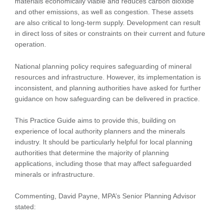
materials economically viable and reduces carbon dioxide
and other emissions, as well as congestion. These assets
are also critical to long-term supply. Development can result
in direct loss of sites or constraints on their current and future
operation.
National planning policy requires safeguarding of mineral
resources and infrastructure. However, its implementation is
inconsistent, and planning authorities have asked for further
guidance on how safeguarding can be delivered in practice.
This Practice Guide aims to provide this, building on
experience of local authority planners and the minerals
industry. It should be particularly helpful for local planning
authorities that determine the majority of planning
applications, including those that may affect safeguarded
minerals or infrastructure.
Commenting, David Payne, MPA’s Senior Planning Advisor
stated: