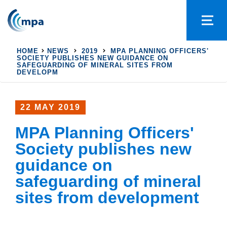
HOME
NEWS
2019
MPA PLANNING OFFICERS'
SOCIETY PUBLISHES NEW GUIDANCE ON
SAFEGUARDING OF MINERAL SITES FROM
DEVELOPM
22 MAY 2019
MPA Planning Officers'
Society publishes new
guidance on
safeguarding of mineral
sites from development