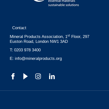
Contact
st
Mineral Products Association, 1
Floor, 297
Euston Road, London NW1 3AD
T:
0203 978 3400
E:
info@mineralproducts.org