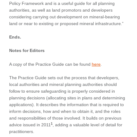
Policy Framework and is a useful guide for all planning
authorities, as well as land promotors and developers
considering carrying out development on mineral-bearing
land or near to existing or proposed mineral infrastructure.”
Ends.
Notes for Editors
A copy of the Practice Guide can be found
here
.
The Practice Guide sets out the process that developers,
local authorities and mineral planning authorities should
follow to ensure safeguarding is properly considered in
planning decisions (allocating sites in plans and determining
applications). It describes the information that is required to
inform decisions, how and when to obtain it, and the roles
and responsibilities of those involved. It builds on previous
1
advice issued in 2011
, adding a valuable level of detail for
practitioners.