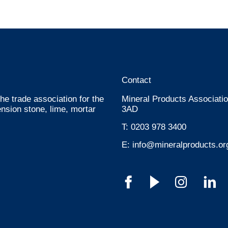
Contact
he trade association for the
Mineral Products Associatio
nsion stone, lime, mortar
3AD
T:
0203 978 3400
E:
info@mineralproducts.or