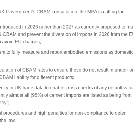
K Government’s CBAM consultation, the MPA is calling for:
troduced in 2026 rather than 2027 as currently proposed to ma
EU CBAM and prevent the diversion of imports in 2026 from the E
to avoid EU charges;
ent to fully measure and report embodied emissions as domesti
lculation of CBAM rates to ensure these do not result in under- o
BAM liability for different products;
ency in UK trade data to enable cross checks of any default val
ntly almost all (95%) of cement imports are listed as being from
try”;
nt procedures and high penalties for non-compliance to deter
the law.