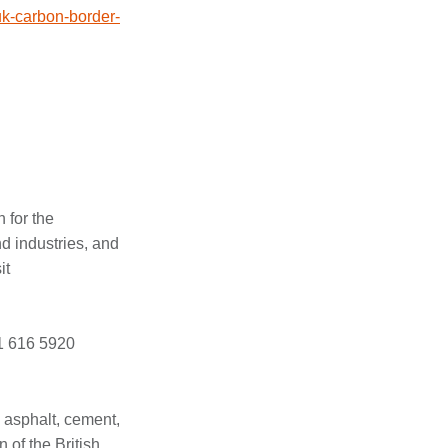
uk-carbon-border-
 for the
d industries, and
it
21 616 5920
 asphalt, cement,
 of the British