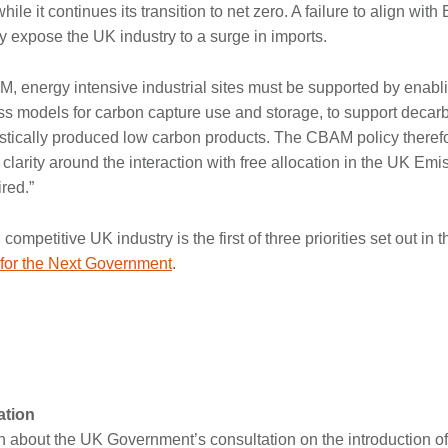
ile it continues its transition to net zero. A failure to align w
lly expose the UK industry to a surge in imports.
, energy intensive industrial sites must be supported by enab
ss models for carbon capture use and storage, to support decar
stically produced low carbon products. The CBAM policy therefor
 clarity around the interaction with free allocation in the UK Em
red.”
ompetitive UK industry is the first of three priorities set out in
s for the Next Government
.
tion
n about the UK Government’s consultation on the introduction o