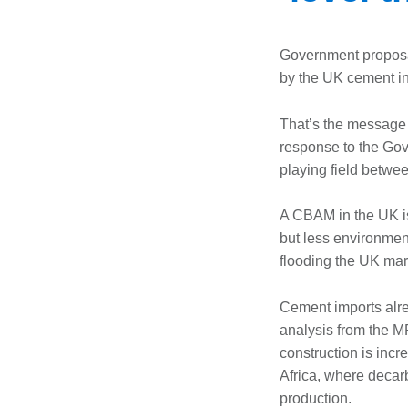
Government propos
by the UK cement in
That’s the message 
response to the Go
playing field betwe
A CBAM in the UK is
but less environment
flooding the UK mar
Cement imports alre
analysis from the 
construction is inc
Africa, where decarb
production.