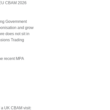
ith EU CBAM 2026
ling Government
bonisation and grow
e does not sit in
issions Trading
 the recent MPA
f a UK CBAM visit: