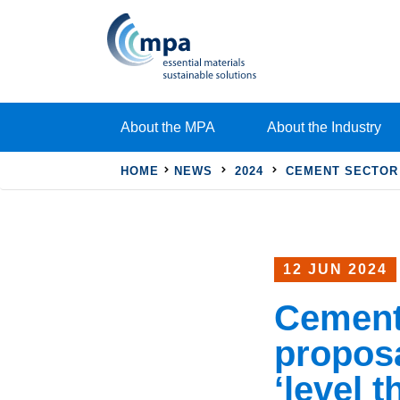
About the MPA
About the Industry
HOME
NEWS
2024
CEMENT SECTOR 
12 JUN 2024
Cement
proposa
‘level t