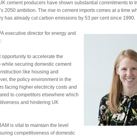
K cement producers have shown substantial commitments to tra
’s 2050 ambition. The rise in cement imports comes at a time 
ry has already cut carbon emissions by 53 per cent since 1990.
 executive director for energy and
:
 opportunity to accelerate the
ero while securing domestic cement
construction like housing and
ver, the policy environment in the
s facing higher electricity costs and
ared to competitors elsewhere which
itiveness and hindering UK
M is vital to maintain the level
nsuring competitiveness of domestic