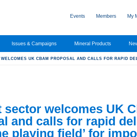
Events
Members
My 
Issues & Campaigns
Mineral Products
Ne
WELCOMES UK CBAM PROPOSAL AND CALLS FOR RAPID DELI
 sector welcomes UK 
l and calls for rapid del
he playing field’ for impo