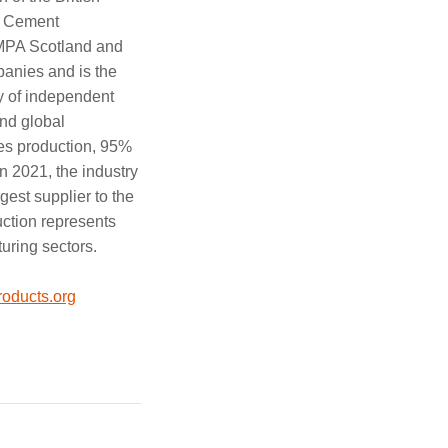
he Cement
MPA Scotland and
anies and is the
y of independent
nd global
es production, 95%
n 2021, the industry
gest supplier to the
uction represents
turing sectors.
oducts.org