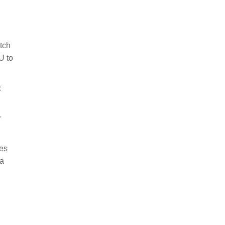
tch
U to
c
r
ues
 a