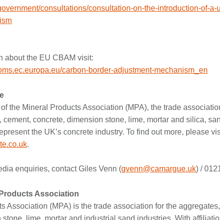
government/consultations/consultation-on-the-introduction-of-a-
ism
n about the EU CBAM visit:
ustoms.ec.europa.eu/carbon-border-adjustment-mechanism_en
e
of the Mineral Products Association (MPA), the trade association
 cement, concrete, dimension stone, lime, mortar and silica, san
epresent the UK’s concrete industry. To find out more, please vis
te.co.uk
.
ia enquiries, contact Giles Venn (
gvenn@camargue.uk
) / 01
 Products Association
s Association (MPA) is the trade association for the aggregates,
tone, lime, mortar and industrial sand industries. With affiliation