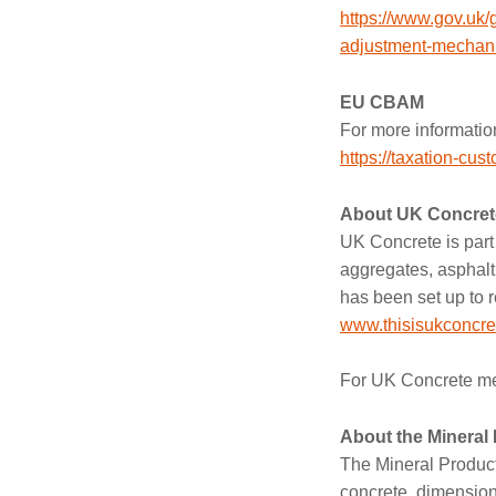
https://www.gov.uk/
adjustment-mechan
EU CBAM
For more informatio
https://taxation-c
About UK Concret
UK Concrete is part 
aggregates, asphalt,
has been set up to r
www.thisisukconcre
For UK Concrete med
About the Mineral
The Mineral Product
concrete, dimension s