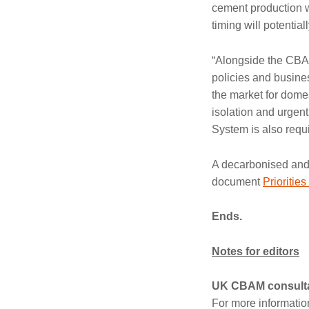
cement production wh
timing will potentia
“Alongside the CBAM
policies and busine
the market for dome
isolation and urgent
System is also requi
A decarbonised and c
document
Prioritie
Ends.
Notes for editors
UK CBAM consulta
For more informatio