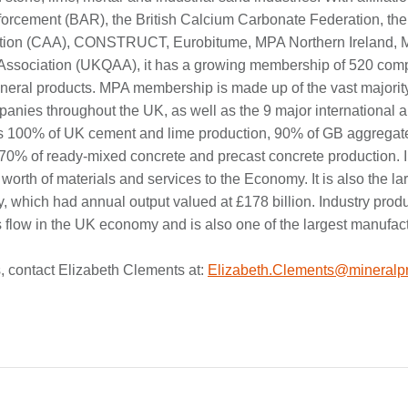
forcement (BAR), the British Calcium Carbonate Federation, t
tion (CAA), CONSTRUCT, Eurobitume, MPA Northern Ireland, 
 Association (UKQAA), it has a growing membership of 520 comp
mineral products. MPA membership is made up of the vast majorit
nies throughout the UK, as well as the 9 major international a
rs 100% of UK cement and lime production, 90% of GB aggregat
 70% of ready-mixed concrete and precast concrete production. I
 worth of materials and services to the Economy. It is also the lar
y, which had annual output valued at £178 billion. Industry prod
s flow in the UK economy and is also one of the largest manufac
, contact Elizabeth Clements at:
Elizabeth.Clements@mineralpr