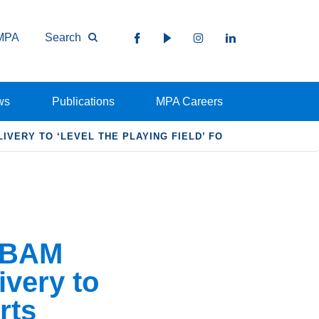
MPA
Search
ws
Publications
MPA Careers
VERY TO ‘LEVEL THE PLAYING FIELD’ FO
CBAM
ivery to
rts