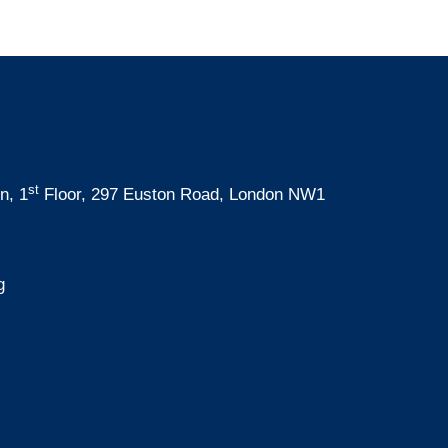
st
n, 1
Floor, 297 Euston Road, London NW1
g