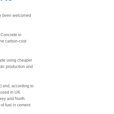
ve been welcomed
 Concrete in
he carbon-cost
made using cheaper
stic production and
) and, according to
 used in UK
rkey and North
 of fuel in cement