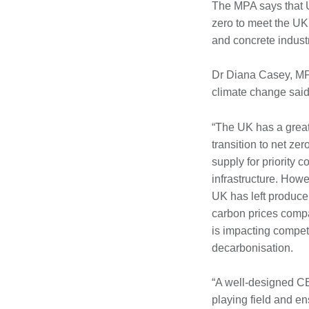
The MPA says that U
zero to meet the UK
and concrete indust
Dr Diana Casey, MPA
climate change said
“The UK has a great
transition to net z
supply for priority 
infrastructure. Howe
UK has left producer
carbon prices comp
is impacting compet
decarbonisation.
“A well-designed CBA
playing field and e