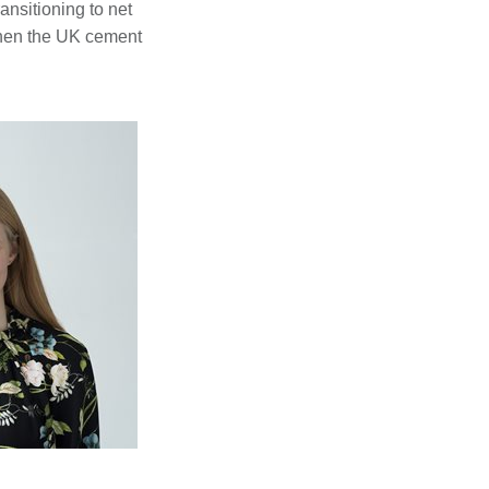
nsitioning to net
when the UK cement