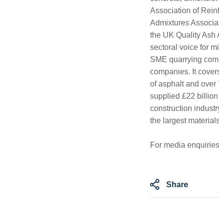
Association of Rein
Admixtures Associa
the UK Quality Ash
sectoral voice for 
SME quarrying compa
companies. It cove
of asphalt and over
supplied £22 billion
construction industr
the largest material
For media enquiries
Share