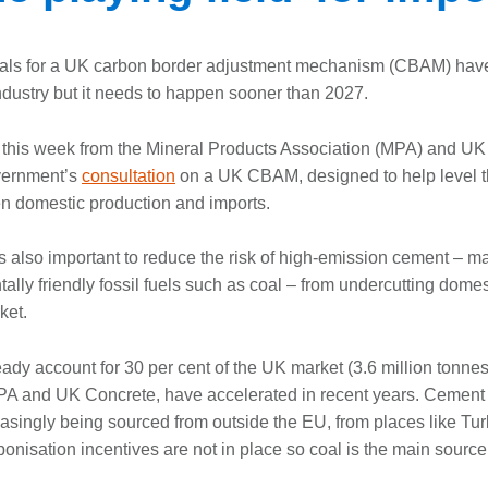
als for a UK carbon border adjustment mechanism (CBAM) ha
dustry but it needs to happen sooner than 2027.
this week from the Mineral Products Association (MPA) and UK
vernment’s
consultation
on a UK CBAM, designed to help level t
en domestic production and imports.
 also important to reduce the risk of high-emission cement – 
ally friendly fossil fuels such as coal – from undercutting dome
ket.
ady account for 30 per cent of the UK market (3.6 million tonnes
MPA and UK Concrete, have accelerated in recent years. Cement
reasingly being sourced from outside the EU, from places like Tu
onisation incentives are not in place so coal is the main source