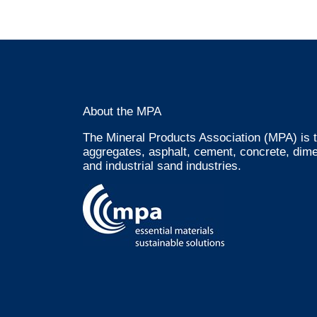
About the MPA
The Mineral Products Association (MPA) is t
aggregates, asphalt, cement, concrete, dime
and industrial sand industries.