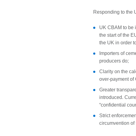
Responding to the U
UK CBAM to be in
the start of the 
the UK in order 
Importers of cem
producers do;
Clarity on the ca
over-payment of C
Greater transpar
introduced. Curre
“confidential coun
Strict enforceme
circumvention of 