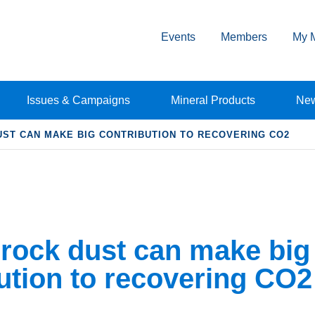
Events
Members
My 
Issues & Campaigns
Mineral Products
Ne
ST CAN MAKE BIG CONTRIBUTION TO RECOVERING CO2
rock dust can make big
ution to recovering CO2