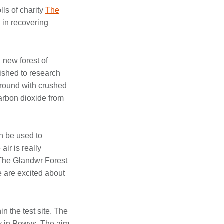
ls of charity
The
 in recovering
 new forest of
ished to research
 ground with crushed
arbon dioxide from
n be used to
ir is really
t The Glandwr Forest
e are excited about
n the test site. The
ry in Powys. The aim