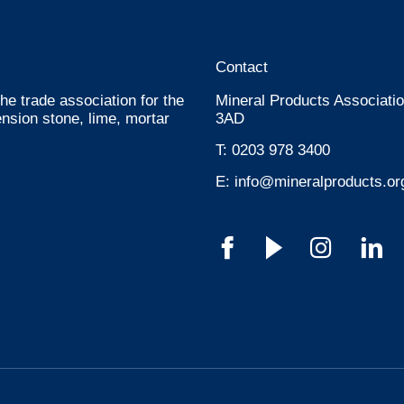
Contact
he trade association for the
Mineral Products Associatio
nsion stone, lime, mortar
3AD
T:
0203 978 3400
E:
info@mineralproducts.or