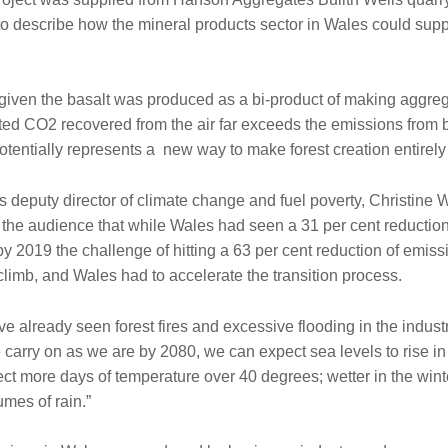
o describe how the mineral products sector in Wales could suppor
given the basalt was produced as a bi-product of making aggreg
cted CO2 recovered from the air far exceeds the emissions from 
potentially represents a new way to make forest creation entirel
deputy director of climate change and fuel poverty, Christine W
the audience that while Wales had seen a 31 per cent reduction 
 2019 the challenge of hitting a 63 per cent reduction of emis
climb, and Wales had to accelerate the transition process.
ve already seen forest fires and excessive flooding in the indust
e carry on as we are by 2080, we can expect sea levels to rise i
t more days of temperature over 40 degrees; wetter in the wint
mes of rain.”