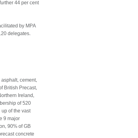
urther 44 per cent
cilitated by MPA
120 delegates.
 asphalt, cement,
f British Precast,
orthern Ireland,
bership of 520
up of the vast
e 9 major
ion, 90% of GB
precast concrete