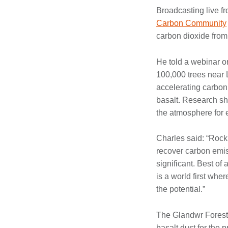
Broadcasting live f
Carbon Community
carbon dioxide from
He told a webinar o
100,000 trees near 
accelerating carbon 
basalt. Research sh
the atmosphere for 
Charles said: “Rock
recover carbon emiss
significant. Best of
is a world first whe
the potential.”
The Glandwr Forest i
basalt dust for the