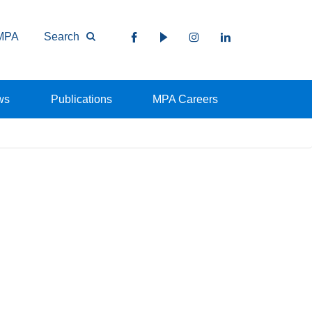
MPA
Search
ws
Publications
MPA Careers