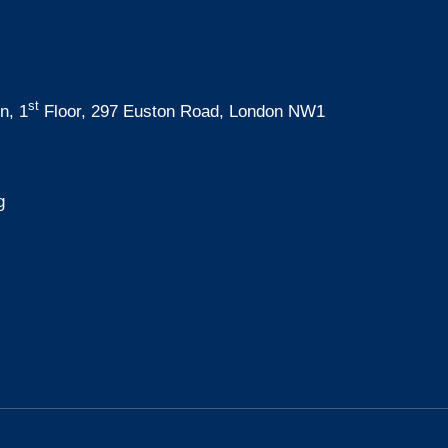
st
n, 1
Floor, 297 Euston Road, London NW1
g