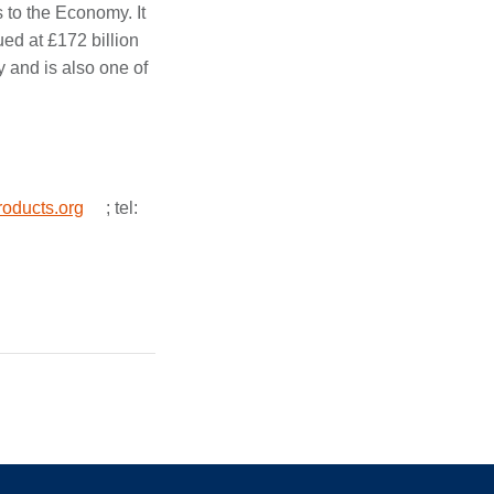
s to the Economy. It
ued at £172 billion
y and is also one of
oducts.org
; tel: