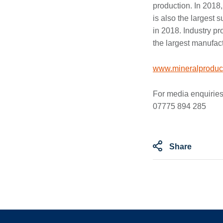
production. In 2018,
is also the largest 
in 2018. Industry pr
the largest manufact
www.mineralproduct
For media enquiries
07775 894 285
Share