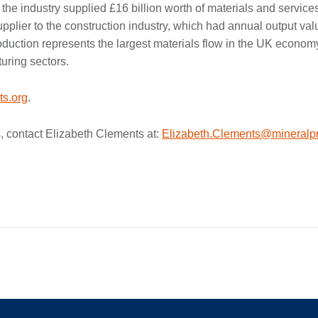
 the industry supplied £16 billion worth of materials and service
supplier to the construction industry, which had annual output val
oduction represents the largest materials flow in the UK econom
uring sectors.
s.org
.
, contact Elizabeth Clements at:
Elizabeth.Clements@mineralpr