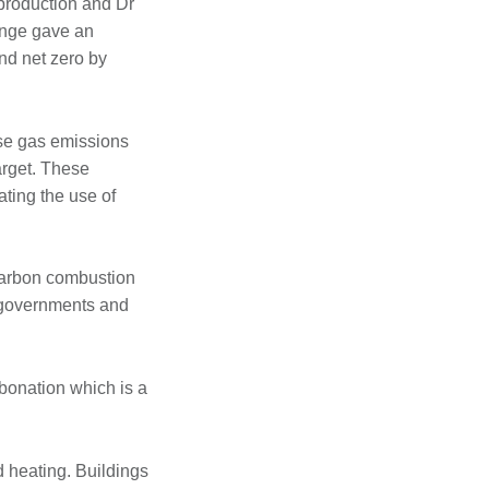
production and Dr
ange gave an
nd net zero by
use gas emissions
arget. These
ating the use of
 carbon combustion
t governments and
bonation which is a
d heating. Buildings