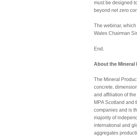
must be designed to
beyond net zero co
The webinar, which 
Wales Chairman Simo
End.
About the Mineral
The Mineral Product
concrete, dimension 
and affiliation of t
MPA Scotland and th
companies and is th
majority of indepen
international and g
aggregates producti