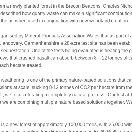
rom a newly planted forest in the Brecon Beacons, Charles Nichol
described how quarry waste can make a significant contribution
 the air when used in conjunction with new woodland creation.
rganised by Mineral Products Association Wales that as part of a
Llandovery, Carmarthenshire a 28-acre test site has been establ
sequestration. One of the tests being evaluated is treating the
ows that crushed basalt can absorb between 8 – 12 tonnes of c
each hectare treated.
 weathering is one of the primary nature-based solutions that ca
ions at scale; sucking 8-12 tonnes of CO2 per hectare from the a
 all, we’re accelerating a completely natural process . Our test a
re we are combining multiple nature based solutions together. W
s a new forest of approximately 100,000 trees, with 25,000 withi
 project was supplied from Hanson Aggregates Builth Wells quar