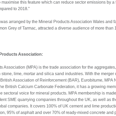
 maximise this feature which can reduce sector emissions by a f
mpared to 2018.”
was arranged by the Mineral Products Association Wales and fa
n Grey of Tarmac, attracted a diverse audience of more than 
 Products Association:
s Association (MPA) is the trade association for the aggregates,
stone, lime, mortar and silica sand industries. With the merger o
he British Association of Reinforcement (BAR), Eurobitume, MPA N
e British Calcium Carbonate Federation, it has a growing mem
e sectoral voice for mineral products. MPA membership is made 
dent SME quarrying companies throughout the UK, as well as th
lobal companies. It covers 100% of UK cement and lime product
on, 95% of asphalt and over 70% of ready-mixed concrete and 