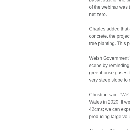
of the webinar was t
net zero.
Charles added that 
concrete, the proje
tree planting. This 
Welsh Government’s 
scene by reminding 
greenhouse gases by
very steep slope to 
Christine said: “We’
Wales in 2020. If w
42cms; we can expec
producing large volu