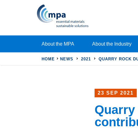
About the MPA
About the Industry
HOME
NEWS
2021
QUARRY ROCK DU
23 SEP 2021
Quarry 
contrib