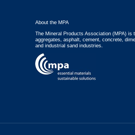
About the MPA
The Mineral Products Association (MPA) is t
aggregates, asphalt, cement, concrete, dime
and industrial sand industries.