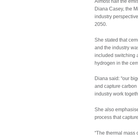
Almost half the emi
Diana Casey, the Mi
industry perspectiv
2050.
She stated that cem
and the industry wa
included switching a
hydrogen in the ce
Diana said: “our bi
and capture carbon 
industry work togeth
She also emphasised
process that captur
“The thermal mass of