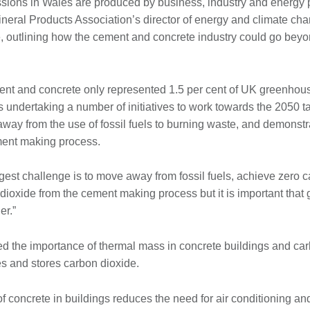
ssions in Wales are produced by business, industry and energy 
neral Products Association’s director of energy and climate ch
e, outlining how the cement and concrete industry could go beyo
ent and concrete only represented 1.5 per cent of UK greenho
s undertaking a number of initiatives to work towards the 2050 t
way from the use of fossil fuels to burning waste, and demonstr
ment making process.
ggest challenge is to move away from fossil fuels, achieve zero
dioxide from the cement making process but it is important tha
er.”
 the importance of thermal mass in concrete buildings and car
es and stores carbon dioxide.
 concrete in buildings reduces the need for air conditioning an