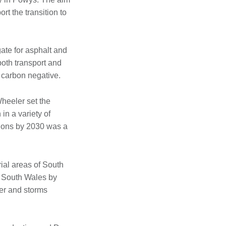
t the transition to
ate for asphalt and
both transport and
y carbon negative.
heeler set the
in a variety of
sions by 2030 was a
rial areas of South
n South Wales by
er and storms