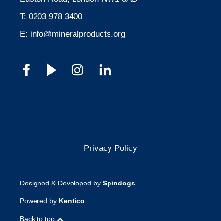
T:
0203 978 3400
E:
info@mineralproducts.org
Privacy Policy
Designed & Developed by
Spindogs
Powered by
Kentico
Back to top