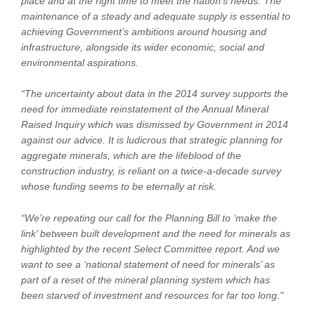
place and at the right time to meet the nation’s needs. The
maintenance of a steady and adequate supply is essential to
achieving Government’s ambitions around housing and
infrastructure, alongside its wider economic, social and
environmental aspirations.
“The uncertainty about data in the 2014 survey supports the
need for immediate reinstatement of the Annual Mineral
Raised Inquiry which was dismissed by Government in 2014
against our advice. It is ludicrous that strategic planning for
aggregate minerals, which are the lifeblood of the
construction industry, is reliant on a twice-a-decade survey
whose funding seems to be eternally at risk.
“We’re repeating our call for the Planning Bill to ‘make the
link’ between built development and the need for minerals as
highlighted by the recent Select Committee report. And we
want to see a ‘national statement of need for minerals’ as
part of a reset of the mineral planning system which has
been starved of investment and resources for far too long.
"