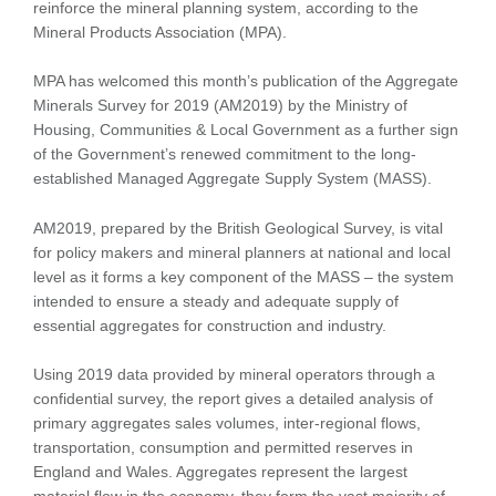
reinforce the mineral planning system, according to the
Mineral Products Association (MPA).
MPA has welcomed this month’s publication of the Aggregate
Minerals Survey for 2019 (AM2019) by the Ministry of
Housing, Communities & Local Government as a further sign
of the Government’s renewed commitment to the long-
established Managed Aggregate Supply System (MASS).
AM2019, prepared by the British Geological Survey, is vital
for policy makers and mineral planners at national and local
level as it forms a key component of the MASS – the system
intended to ensure a steady and adequate supply of
essential aggregates for construction and industry.
Using 2019 data provided by mineral operators through a
confidential survey, the report gives a detailed analysis of
primary aggregates sales volumes, inter-regional flows,
transportation, consumption and permitted reserves in
England and Wales. Aggregates represent the largest