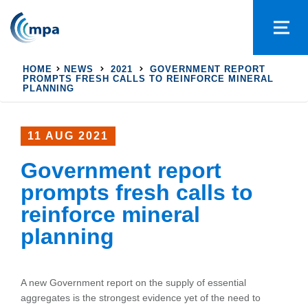
HOME
NEWS
2021
GOVERNMENT REPORT
PROMPTS FRESH CALLS TO REINFORCE MINERAL
PLANNING
11 AUG 2021
Government report
prompts fresh calls to
reinforce mineral
planning
A new Government report on the supply of essential
aggregates is the strongest evidence yet of the need to