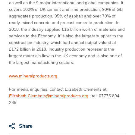
as well as the 9 major international and global companies. It
covers 100% of UK cement and lime production, 90% of GB
aggregates production, 95% of asphalt and over 70% of
ready-mixed concrete and precast concrete production. In
2018, the industry supplied £16 billion worth of materials and
services to the Economy. It is also the largest supplier to the
construction industry, which had annual output valued at
£172 billion in 2018. Industry production represents the
largest materials flow in the UK economy and is also one of
the largest manufacturing sectors.
www.mineralproducts.org
.
For media enquiries, contact Elizabeth Clements at:
Elizabeth.Clements@mineralproducts.org
; tel: 07775 894
285
Share