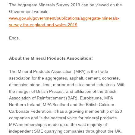
The Aggregate Minerals Survey 2019 can be viewed on the
Government website:
www.gov.uk/government/publications/aggregate-minerals-
survey-for-england-and-wales-2019
Ends.
About the Mineral Products Association:
The Mineral Products Association (MPA) is the trade
association for the aggregates, asphalt, cement, concrete,
dimension stone, lime, mortar and silica sand industries. With
the merger of British Precast, and affiliation of the British
Association of Reinforcement (BAR), Eurobitume, MPA
Northern Ireland, MPA Scotland and the British Calcium
Carbonate Federation, it has a growing membership of 520
companies and is the sectoral voice for mineral products.
MPA membership is made up of the vast majority of
independent SME quarrying companies throughout the UK,