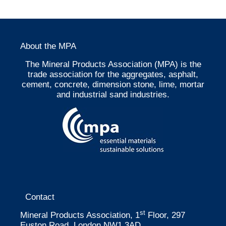
About the MPA
The Mineral Products Association (MPA) is the
trade association for the aggregates, asphalt,
cement, concrete, dimension stone, lime, mortar
and industrial sand industries.
Contact
st
Mineral Products Association, 1
Floor, 297
Euston Road, London NW1 3AD