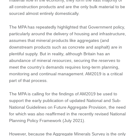
material flow in the economy, they form the vast majority of
all construction products and are the only bulk material to be
sourced almost entirely domestically.
The MPA has repeatedly highlighted that Government policy,
particularly around the delivery of housing and infrastructure,
assumes that mineral products like aggregates (and
downstream products such as concrete and asphalt) are in
plentiful supply. But in reality, although Britain has an
abundance of mineral
resources
, securing the
reserves
to
meet the country’s demands requires long-term planning,
monitoring and continual management. AM2019 is a critical
part of that process.
The MPA is calling for the findings of AM2019 be used to
support the early publication of updated National and Sub-
National Guidelines on Future Aggregate Provision, the need
for which was also reaffirmed in the recently revised National
Planning Policy Framework (July 2021).
However, because the Aggregate Minerals Survey is the only