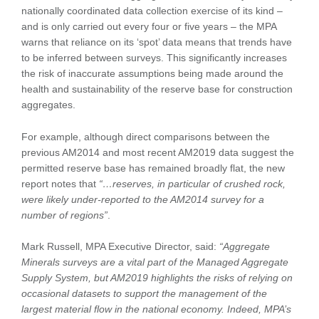
nationally coordinated data collection exercise of its kind –
and is only carried out every four or five years – the MPA
warns that reliance on its ‘spot’ data means that trends have
to be inferred between surveys. This significantly increases
the risk of inaccurate assumptions being made around the
health and sustainability of the reserve base for construction
aggregates.
For example, although direct comparisons between the
previous AM2014 and most recent AM2019 data suggest the
permitted reserve base has remained broadly flat, the new
report notes that
“…reserves, in particular of crushed rock,
were likely under-reported to the AM2014 survey for a
number of regions”
.
Mark Russell, MPA Executive Director, said:
“Aggregate
Minerals surveys are a vital part of the Managed Aggregate
Supply System, but AM2019 highlights the risks of relying on
occasional datasets to support the management of the
largest material flow in the national economy. Indeed, MPA’s