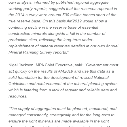
own analysis, informed by published regional aggregate
working party reports, suggests that the reserves reported in
the 2014 survey were around 500 million tonnes short of the
true reserve base. On this basis AM2019 would show a
continuing decline in the reserve base of essential
construction minerals alongside a fall in the number of
production sites, reflecting the long-term under-
replenishment of mineral reserves detailed in our own Annual
Mineral Planning Survey reports.”
Nigel Jackson, MPA Chief Executive, said
: “Government must
act quickly on the results of AM2019 and use this data as a
solid foundation for the development of revised National
Guidelines and reinforcement of the mineral planning system
which is faltering from a lack of regular and reliable data and
resources.
“The supply of aggregates must be planned, monitored, and
managed consistently, strategically and for the long-term to
ensure the right minerals are made available in the right