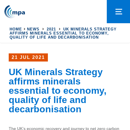
HOME
NEWS
2021
UK MINERALS STRATEGY
AFFIRMS MINERALS ESSENTIAL TO ECONOMY,
QUALITY OF LIFE AND DECARBONISATION
21 JUL 2021
UK Minerals Strategy
affirms minerals
essential to economy,
quality of life and
decarbonisation
The UK’s economic recovery and journey to net zero carbon