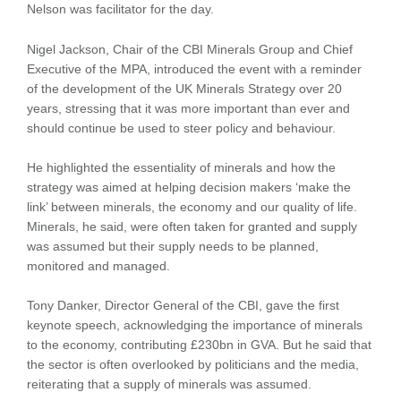
Nelson was facilitator for the day.
Nigel Jackson, Chair of the CBI Minerals Group and Chief
Executive of the MPA, introduced the event with a reminder
of the development of the UK Minerals Strategy over 20
years, stressing that it was more important than ever and
should continue be used to steer policy and behaviour.
He highlighted the essentiality of minerals and how the
strategy was aimed at helping decision makers ‘make the
link’ between minerals, the economy and our quality of life.
Minerals, he said, were often taken for granted and supply
was assumed but their supply needs to be planned,
monitored and managed.
Tony Danker, Director General of the CBI, gave the first
keynote speech, acknowledging the importance of minerals
to the economy, contributing £230bn in GVA. But he said that
the sector is often overlooked by politicians and the media,
reiterating that a supply of minerals was assumed.