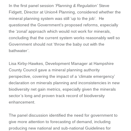
In the first panel session ‘
Planning & Regulation’
Steve
Fidgett, Director at Union4 Planning, considered whether the
mineral planning system was still ‘up to the job’. He
questioned the Government’s proposed reforms, especially
the ‘zonal’ approach which would not work for minerals,
concluding that the current system works reasonably well so
Government should not ‘throw the baby out with the
bathwater’.
Lisa Kirby-Hawkes, Development Manager at Hampshire
County Council gave a mineral planning authority
perspective, covering the impact of a ‘climate emergency’
declaration on minerals planning and inconsistencies in new
biodiversity net gain metrics, especially given the minerals
sector’s long and proven track record of biodiversity
enhancement.
The panel discussion identified the need for government to
give more attention to forecasting of demand, including
producing new national and sub-national Guidelines for