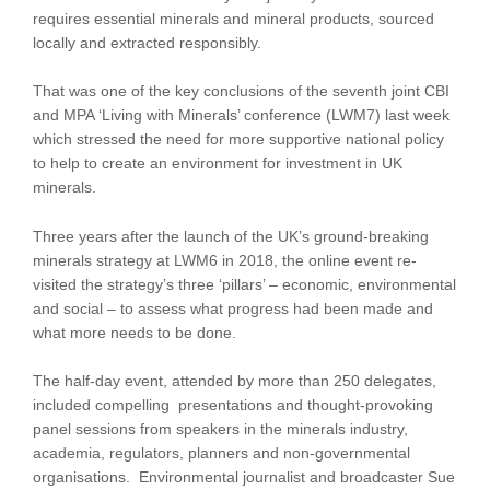
requires essential minerals and mineral products, sourced
locally and extracted responsibly.
That was one of the key conclusions of the seventh joint CBI
and MPA ‘Living with Minerals’ conference (LWM7) last week
which stressed the need for more supportive national policy
to help to create an environment for investment in UK
minerals.
Three years after the launch of the UK’s ground-breaking
minerals strategy at LWM6 in 2018, the online event re-
visited the strategy’s three ‘pillars’ – economic, environmental
and social – to assess what progress had been made and
what more needs to be done.
The half-day event, attended by more than 250 delegates,
included compelling presentations and thought-provoking
panel sessions from speakers in the minerals industry,
academia, regulators, planners and non-governmental
organisations. Environmental journalist and broadcaster Sue