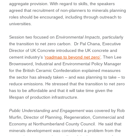
aggregate provision. With regard to skills, the speakers
agreed that recruitment of non-planners to minerals planning
roles should be encouraged, including through outreach to
universities.
Session two focused on
Environmental Impacts
, particularly
the transition to net zero carbon. Dr Pal Chana, Executive
Director of UK Concrete introduced the UK concrete and
cement industry’s ‘
roadmap to beyond net zero’
. Then Lee
Brownsword, Industrial and Environmental Policy Manager
for the British Ceramic Confederation explained measures
the sector has already taken – and was planning to take – to
reduce emissions. He stressed that the transition to net zero
has to be affordable and that it will take time given the
lifespan of production infrastructure.
Public Understanding and Engagement
was covered by Rob
Murfin, Director of Planning, Regeneration, Commercial and
Economy at Northumberland County Council. He said that
minerals development was considered a problem from the