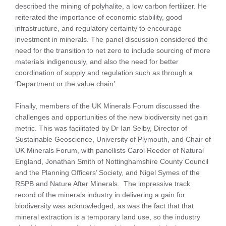
described the mining of polyhalite, a low carbon fertilizer. He
reiterated the importance of economic stability, good
infrastructure, and regulatory certainty to encourage
investment in minerals. The panel discussion considered the
need for the transition to net zero to include sourcing of more
materials indigenously, and also the need for better
coordination of supply and regulation such as through a
‘Department or the value chain’.
Finally, members of the UK Minerals Forum discussed the
challenges and opportunities of the new biodiversity net gain
metric. This was facilitated by Dr Ian Selby, Director of
Sustainable Geoscience, University of Plymouth, and Chair of
UK Minerals Forum, with panellists Carol Reeder of Natural
England, Jonathan Smith of Nottinghamshire County Council
and the Planning Officers’ Society, and Nigel Symes of the
RSPB and Nature After Minerals. The impressive track
record of the minerals industry in delivering a gain for
biodiversity was acknowledged, as was the fact that that
mineral extraction is a temporary land use, so the industry