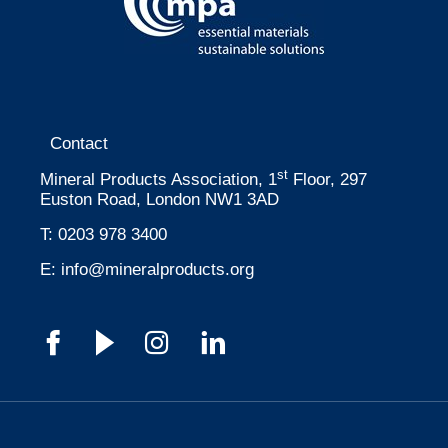
Contact
st
Mineral Products Association, 1
Floor, 297
Euston Road, London NW1 3AD
T:
0203 978 3400
E:
info@mineralproducts.org