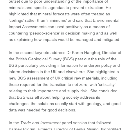
outset due to poor understanding of the importance of
minerals and specific agendas to prevent extraction. He
highlighted that mineral forecasts were often treated as
‘ceilings’ rather than ‘minimums’ and said that Environmental
Impact Assessments can used positively as a means of
countering ‘pseudo-science’ in decision making and as well
as explaining how impacts would be managed and mitigated.
In the second keynote address Dr Karen Hanghøj, Director of
the British Geological Survey (BGS) pset out the role of the
BGS particularly providing information to underpin policy and
inform decisions in the UK and elsewhere. She highlighted a
new BGS assessment of UK critical raw materials, including
those required for the transition to net zero, with ‘criticality’
relating to their importance and supply risk. She concluded
that BGS was all about helping society address its
challenges, the solutions usually start with geology, and good
data was needed for good decisions.
In the
Trade and Investment
panel session that followed
Barney Pilgrim, Projects Director of Banks Mining, highlighted