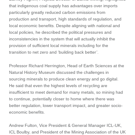
that indigenous coal supply has advantages over imports
particularly greatly reduced carbon emissions from
production and transport, high standards of regulation, and
local economic benefits. Despite aligning with national and
local policies, he described the political pressures and
inconsistencies in the system that will actually inhibit the
provision of sufficient local minerals including for the
transition to net zero and ‘building back better’.
Professor Richard Herrington, Head of Earth Sciences at the
Natural History Museum discussed the challenges in
sourcing minerals to produce clean energy and go digital.
He said that even the highest levels of recycling are
insufficient to meet demand for many metals, so mining had
to continue, potentially closer to home where there was
better regulation, lower transport impact, and greater socio-
economic benefits.
Andrew Fulton, Vice President & General Manager ICL-UK,
ICL Boulby, and President of the Mining Association of the UK