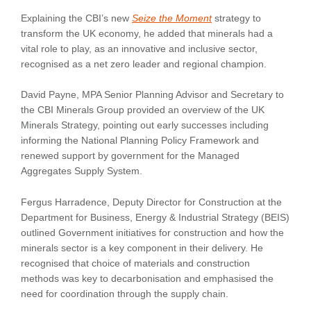
Explaining the CBI’s new
Seize the Moment
strategy to
transform the UK economy, he added that minerals had a
vital role to play, as an innovative and inclusive sector,
recognised as a net zero leader and regional champion.
David Payne, MPA Senior Planning Advisor and Secretary to
the CBI Minerals Group provided an overview of the UK
Minerals Strategy, pointing out early successes including
informing the National Planning Policy Framework and
renewed support by government for the Managed
Aggregates Supply System.
Fergus Harradence, Deputy Director for Construction at the
Department for Business, Energy & Industrial Strategy (BEIS)
outlined Government initiatives for construction and how the
minerals sector is a key component in their delivery. He
recognised that choice of materials and construction
methods was key to decarbonisation and emphasised the
need for coordination through the supply chain.