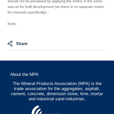
should not be penalised by applying the metric in the same
was as for built development (as there is no separate metric
for minerals specifically).
Ends.
Share
About the MPA
The Mineral Products Association (MPA) is the
trade association for the aggregates, asphalt,
cement, concrete, dimension stone, lime, mortar
and industrial sand industries.