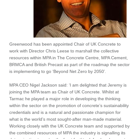
Greenwood has been appointed Chair of UK Concrete to
work with Director Chris Leese to marshall the collective
resources within MPA in The Concrete Centre, MPA Cement,
BRMCA and British Precast as part of the roadmap the sector
is implementing to go ‘Beyond Net Zero by 2050’.
MPA CEO Nigel Jackson said: ‘I am delighted that Jeremy is
joining the MPA team as Chair of UK Concrete. Whilst at
Tarmac he played a major role in developing the thinking
within the sector on the promotion of concrete’s sustainability
credentials and is a natural and passionate champion for
what is the world’s most sought-after man-made material.
Working closely with the UK Concrete team and supported by
the combined resources of MPA the industry is signalling its