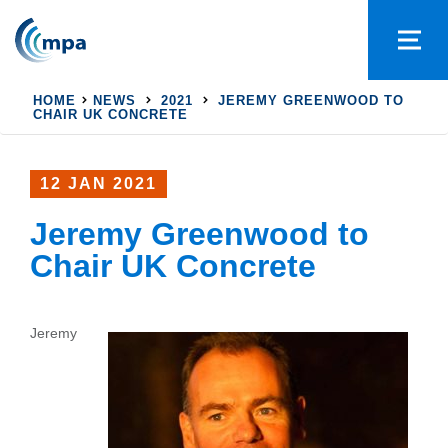
HOME
NEWS
2021
JEREMY GREENWOOD TO
CHAIR UK CONCRETE
12 JAN 2021
Jeremy Greenwood to
Chair UK Concrete
Jeremy