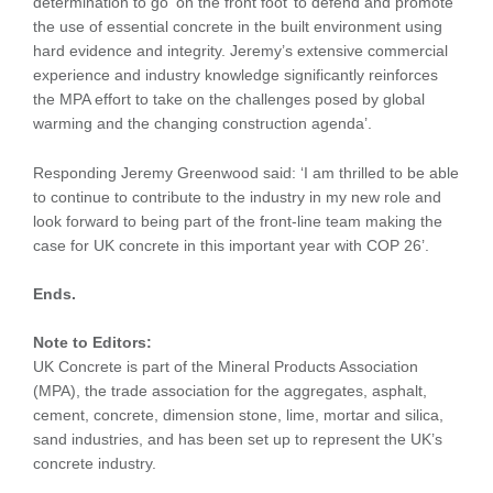
determination to go ‘on the front foot’ to defend and promote
the use of essential concrete in the built environment using
hard evidence and integrity. Jeremy’s extensive commercial
experience and industry knowledge significantly reinforces
the MPA effort to take on the challenges posed by global
warming and the changing construction agenda’.
Responding Jeremy Greenwood said: ‘I am thrilled to be able
to continue to contribute to the industry in my new role and
look forward to being part of the front-line team making the
case for UK concrete in this important year with COP 26’.
Ends.
Note to Editors:
UK Concrete is part of the Mineral Products Association
(MPA), the trade association for the aggregates, asphalt,
cement, concrete, dimension stone, lime, mortar and silica,
sand industries, and has been set up to represent the UK’s
concrete industry.