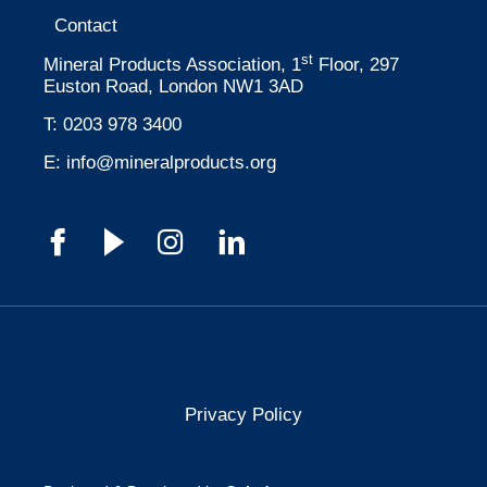
Contact
st
Mineral Products Association, 1
Floor, 297
Euston Road, London NW1 3AD
T:
0203 978 3400
E:
info@mineralproducts.org
Privacy Policy