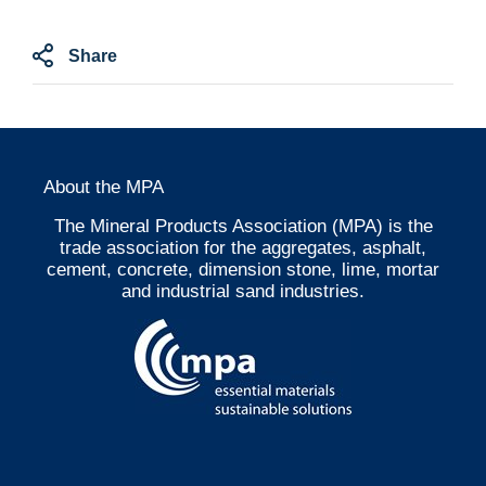
Share
About the MPA
The Mineral Products Association (MPA) is the
trade association for the aggregates, asphalt,
cement, concrete, dimension stone, lime, mortar
and industrial sand industries.