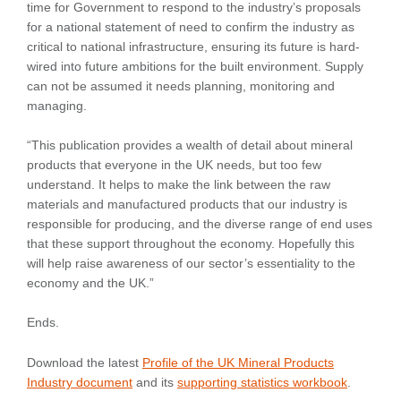
time for Government to respond to the industry’s proposals
for a national statement of need to confirm the industry as
critical to national infrastructure, ensuring its future is hard-
wired into future ambitions for the built environment. Supply
can not be assumed it needs planning, monitoring and
managing.
“This publication provides a wealth of detail about mineral
products that everyone in the UK needs, but too few
understand. It helps to make the link between the raw
materials and manufactured products that our industry is
responsible for producing, and the diverse range of end uses
that these support throughout the economy. Hopefully this
will help raise awareness of our sector’s essentiality to the
economy and the UK.”
Ends.
Download the latest
Profile of the UK Mineral Products
Industry document
and its
supporting statistics workbook
.