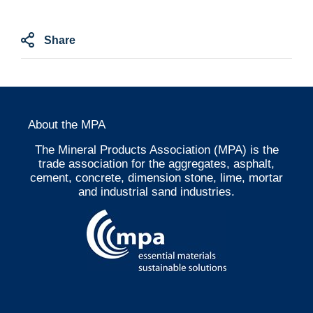
Share
About the MPA
The Mineral Products Association (MPA) is the
trade association for the aggregates, asphalt,
cement, concrete, dimension stone, lime, mortar
and industrial sand industries.