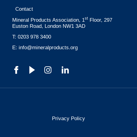
Contact
st
Mineral Products Association, 1
Floor, 297
Euston Road, London NW1 3AD
T:
0203 978 3400
E:
info@mineralproducts.org
Privacy Policy