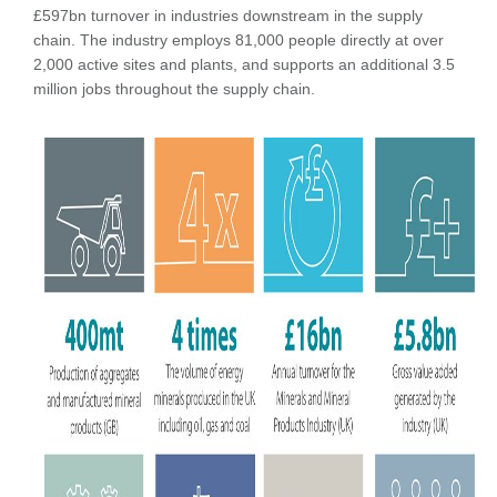
£597bn turnover in industries downstream in the supply
chain. The industry employs 81,000 people directly at over
2,000 active sites and plants, and supports an additional 3.5
million jobs throughout the supply chain.