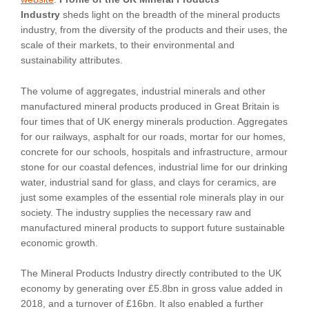
Industry
sheds light on the breadth of the mineral products
industry, from the diversity of the products and their uses, the
scale of their markets, to their environmental and
sustainability attributes.
The volume of aggregates, industrial minerals and other
manufactured mineral products produced in Great Britain is
four times that of UK energy minerals production. Aggregates
for our railways, asphalt for our roads, mortar for our homes,
concrete for our schools, hospitals and infrastructure, armour
stone for our coastal defences, industrial lime for our drinking
water, industrial sand for glass, and clays for ceramics, are
just some examples of the essential role minerals play in our
society. The industry supplies the necessary raw and
manufactured mineral products to support future sustainable
economic growth.
The Mineral Products Industry directly contributed to the UK
economy by generating over £5.8bn in gross value added in
2018, and a turnover of £16bn. It also enabled a further