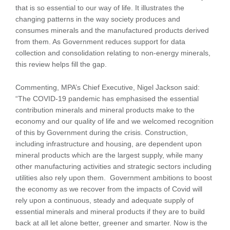
that is so essential to our way of life. It illustrates the
changing patterns in the way society produces and
consumes minerals and the manufactured products derived
from them. As Government reduces support for data
collection and consolidation relating to non-energy minerals,
this review helps fill the gap.
Commenting, MPA’s Chief Executive, Nigel Jackson said:
“The COVID-19 pandemic has emphasised the essential
contribution minerals and mineral products make to the
economy and our quality of life and we welcomed recognition
of this by Government during the crisis. Construction,
including infrastructure and housing, are dependent upon
mineral products which are the largest supply, while many
other manufacturing activities and strategic sectors including
utilities also rely upon them. Government ambitions to boost
the economy as we recover from the impacts of Covid will
rely upon a continuous, steady and adequate supply of
essential minerals and mineral products if they are to build
back at all let alone better, greener and smarter. Now is the