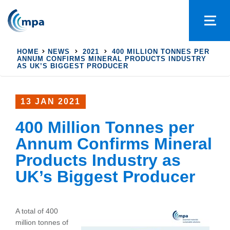
HOME
NEWS
2021
400 MILLION TONNES PER
ANNUM CONFIRMS MINERAL PRODUCTS INDUSTRY
AS UK’S BIGGEST PRODUCER
13 JAN 2021
400 Million Tonnes per
Annum Confirms Mineral
Products Industry as
UK’s Biggest Producer
A total of 400
million tonnes of