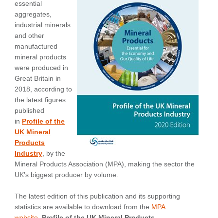
essential
aggregates,
industrial minerals
and other
manufactured
mineral products
were produced in
Great Britain in
2018, according to
the latest figures
published
in
Profile of the
UK Mineral
Products
Industry
, by the
Mineral Products Association (MPA), making the sector the
UK’s biggest producer by volume.
The latest edition of this publication and its supporting
statistics are available to download from the
MPA
website
.
Profile of the UK Mineral Products