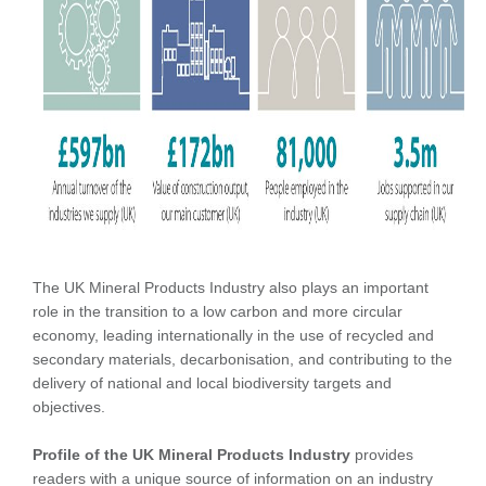
The UK Mineral Products Industry also plays an important
role in the transition to a low carbon and more circular
economy, leading internationally in the use of recycled and
secondary materials, decarbonisation, and contributing to the
delivery of national and local biodiversity targets and
objectives.
Profile of the UK Mineral Products Industry
provides
readers with a unique source of information on an industry