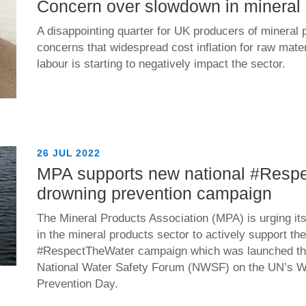
Concern over slowdown in mineral 
A disappointing quarter for UK producers of mineral 
concerns that widespread cost inflation for raw mate
labour is starting to negatively impact the sector.
26 JUL 2022
MPA supports new national #Resp
drowning prevention campaign
The Mineral Products Association (MPA) is urging i
in the mineral products sector to actively support th
#RespectTheWater campaign which was launched th
National Water Safety Forum (NWSF) on the UN’s W
Prevention Day.