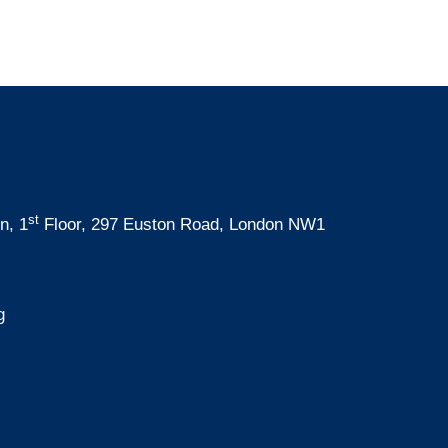
st
n, 1
Floor, 297 Euston Road, London NW1
g