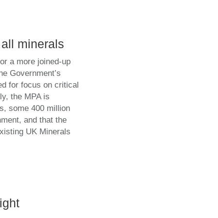
 all minerals
or a more joined-up
 the Government’s
d for focus on critical
y, the MPA is
ls, some 400 million
ment, and that the
existing UK Minerals
ight