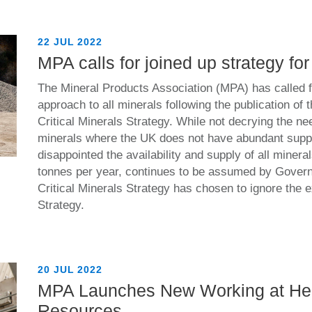
22 JUL 2022
MPA calls for joined up strategy for
The Mineral Products Association (MPA) has called f
approach to all minerals following the publication of
Critical Minerals Strategy. While not decrying the nee
minerals where the UK does not have abundant suppl
disappointed the availability and supply of all minera
tonnes per year, continues to be assumed by Govern
Critical Minerals Strategy has chosen to ignore the 
Strategy.
20 JUL 2022
MPA Launches New Working at He
Resources