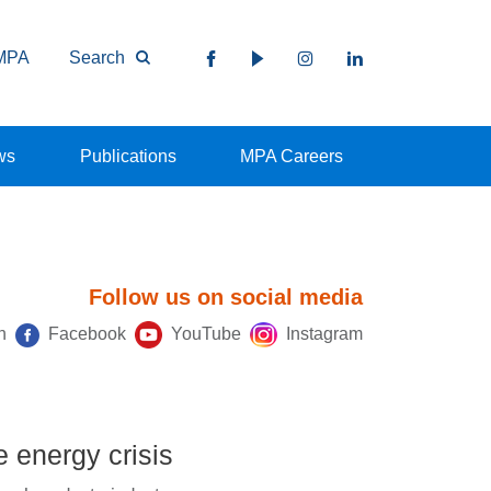
MPA
Search
ws
Publications
MPA Careers
Follow us on social media
n
Facebook
YouTube
Instagram
e energy crisis