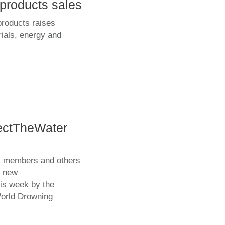
products sales
products raises
rials, energy and
ectTheWater
ts members and others
e new
is week by the
orld Drowning