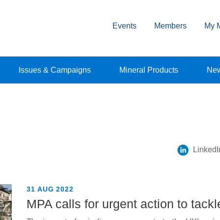
Events
Members
My 
Issues & Campaigns
Mineral Products
Ne
LinkedI
31 AUG 2022
MPA calls for urgent action to tackl