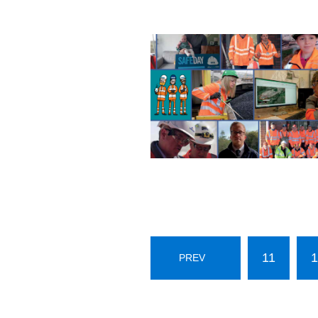
11
1
PREV