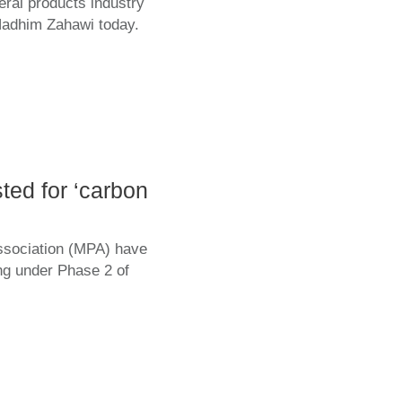
eral products industry
Nadhim Zahawi today.
ted for ‘carbon
ssociation (MPA) have
ing under Phase 2 of