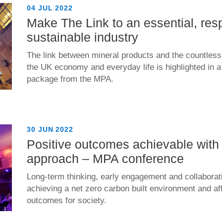
04 JUL 2022
Make The Link to an essential, res
sustainable industry
The link between mineral products and the countless 
the UK economy and everyday life is highlighted in
package from the MPA.
30 JUN 2022
Positive outcomes achievable with 
approach – MPA conference
Long-term thinking, early engagement and collaborat
achieving a net zero carbon built environment and af
outcomes for society.