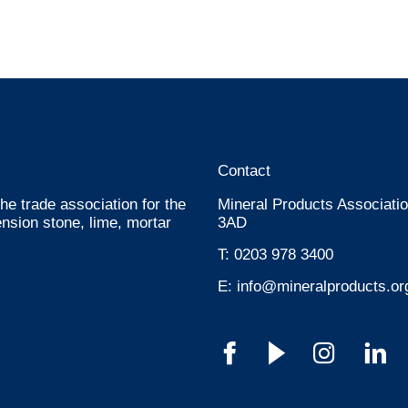
Contact
he trade association for the
Mineral Products Associatio
nsion stone, lime, mortar
3AD
T:
0203 978 3400
E:
info@mineralproducts.or