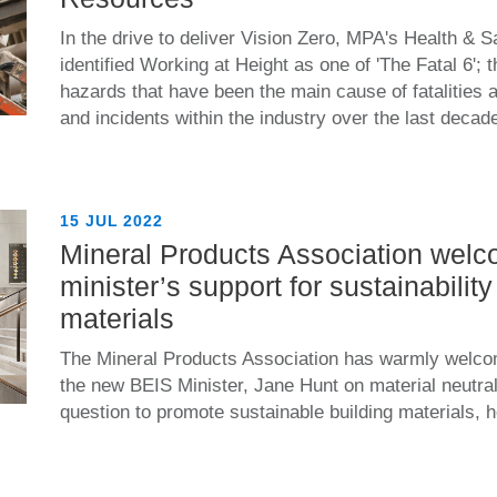
In the drive to deliver Vision Zero, MPA's Health & 
identified Working at Height as one of 'The Fatal 6';
hazards that have been the main cause of fatalities a
and incidents within the industry over the last decad
15 JUL 2022
Mineral Products Association wel
minister’s support for sustainability 
materials
The Mineral Products Association has warmly welco
the new BEIS Minister, Jane Hunt on material neutrali
question to promote sustainable building materials, h