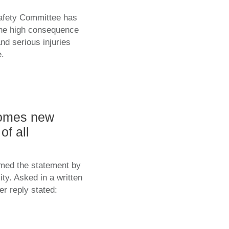
Safety Committee has
 the high consequence
nd serious injuries
e.
comes new
of all
med the statement by
ty. Asked in a written
er reply stated: