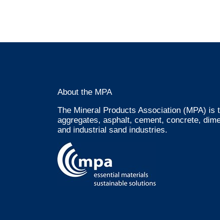
About the MPA
The Mineral Products Association (MPA) is t
aggregates, asphalt, cement, concrete, dime
and industrial sand industries.