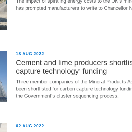
The impact of spiraling energy costs to the UK’s min
has prompted manufacturers to write to Chancellor 
18 AUG 2022
Cement and lime producers shortlis
capture technology’ funding
Three member companies of the Mineral Products A
been shortlisted for carbon capture technology fund
the Government’s cluster sequencing process.
02 AUG 2022