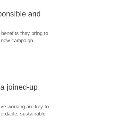
ponsible and
benefits they bring to
 a new campaign
a joined-up
ive working are key to
fordable, sustainable