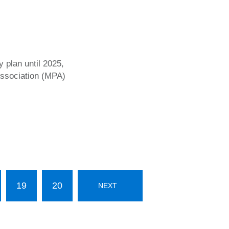
y plan until 2025,
Association (MPA)
19
20
NEXT