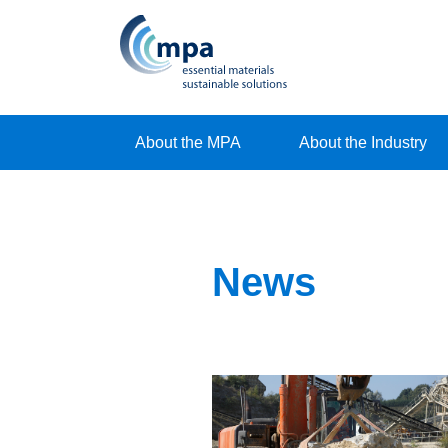
About the MPA
About the Industry
News