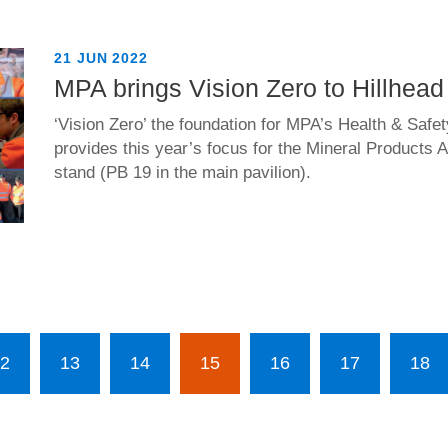
21 JUN 2022
MPA brings Vision Zero to Hillhead
‘Vision Zero’ the foundation for MPA’s Health & Safet
provides this year’s focus for the Mineral Products 
stand (PB 19 in the main pavilion).
2
13
14
15
16
17
18