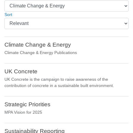
Sort
Climate Change & Energy
Climate Change & Energy Publications
UK Concrete
UK Concrete is the campaign to raise awareness of the
contribution of concrete in a sustainable built environment.
Strategic Priorities
MPA Vision for 2025
Sustainability Reporting