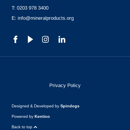
T:
0203 978 3400
E:
info@mineralproducts.org
Privacy Policy
Designed & Developed by
Spindogs
Powered by
Kentico
Back to top