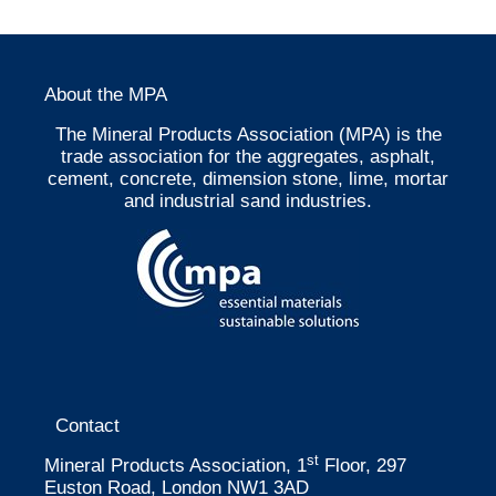
About the MPA
The Mineral Products Association (MPA) is the
trade association for the aggregates, asphalt,
cement, concrete, dimension stone, lime, mortar
and industrial sand industries.
Contact
st
Mineral Products Association, 1
Floor, 297
Euston Road, London NW1 3AD