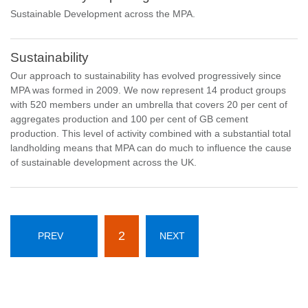
Sustainable Development across the MPA.
Sustainability
Our approach to sustainability has evolved progressively since
MPA was formed in 2009. We now represent 14 product groups
with 520 members under an umbrella that covers 20 per cent of
aggregates production and 100 per cent of GB cement
production. This level of activity combined with a substantial total
landholding means that MPA can do much to influence the cause
of sustainable development across the UK.
2
PREV
NEXT