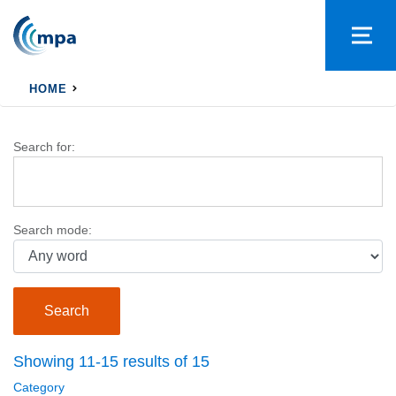
HOME
Search for:
Search mode:
Showing 11-15 results of 15
Category