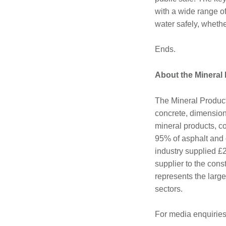
with a wide range of
water safely, whethe
Ends.
About the Mineral
The Mineral Product
concrete, dimension 
mineral products, c
95% of asphalt and 
industry supplied £2
supplier to the cons
represents the large
sectors.
For media enquiries