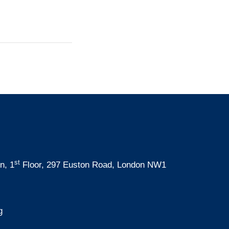
st
n, 1
Floor, 297 Euston Road, London NW1
g