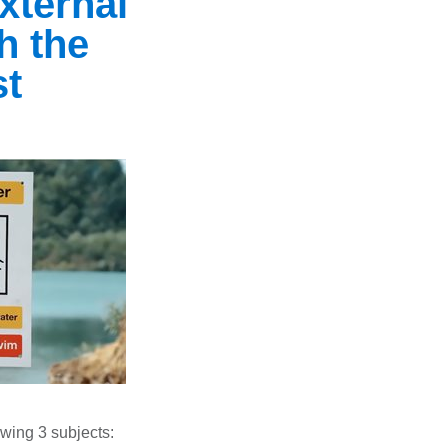
xternal
th the
st
lowing 3 subjects: