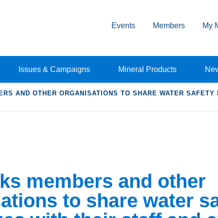
Events
Members
My 
Issues & Campaigns
Mineral Products
Ne
RS AND OTHER ORGANISATIONS TO SHARE WATER SAFETY 
ks members and other
ations to share water sa