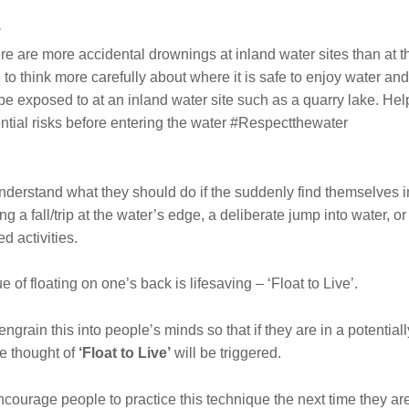
y
ere are more accidental drownings at inland water sites than at t
o think more carefully about where it is safe to enjoy water and
e exposed to at an inland water site such as a quarry lake. Hel
ntial risks before entering the water #Respectthewater
derstand what they should do if the suddenly find themselves in
ing a fall/trip at the water’s edge, a deliberate jump into water,
d activities.
 of floating on one’s back is lifesaving – ‘Float to Live’.
ngrain this into people’s minds so that if they are in a potentiall
he thought of
‘Float to Live’
will be triggered.
 encourage people to practice this technique the next time they ar