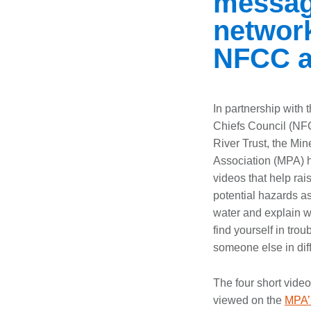
message
networks
NFCC a
In partnership with 
Chiefs Council (NF
River Trust, the Min
Association (MPA) 
videos that help ra
potential hazards a
water and explain wh
find yourself in trou
someone else in diff
The four short vide
viewed on the
MPA’