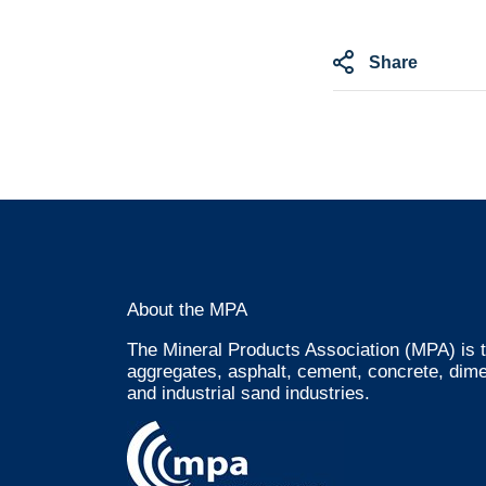
Share
About the MPA
The Mineral Products Association (MPA) is t
aggregates, asphalt, cement, concrete, dime
and industrial sand industries.