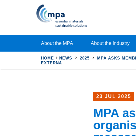
About the MPA
About the Industry
HOME
NEWS
2025
MPA ASKS MEMBE
EXTERNA
23 JUL 2025
MPA as
organis