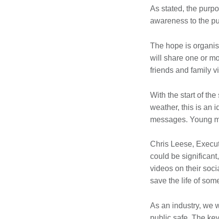
As stated, the purpo
awareness to the pub
The hope is organis
will share one or m
friends and family v
With the start of th
weather, this is an 
messages. Young men
Chris Leese, Execut
could be significant
videos on their soc
save the life of som
As an industry, we w
public safe. The ke