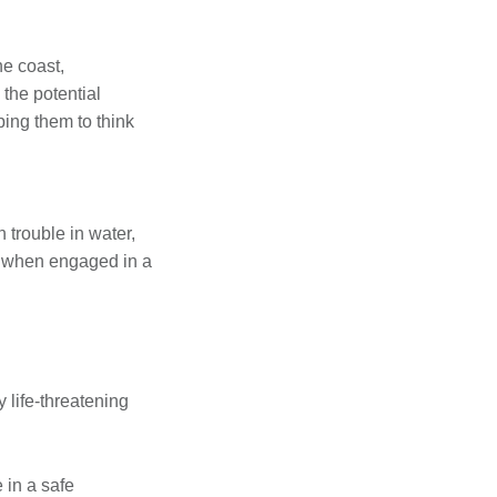
he coast,
 the potential
ping them to think
 trouble in water,
 or when engaged in a
y life-threatening
e in a safe