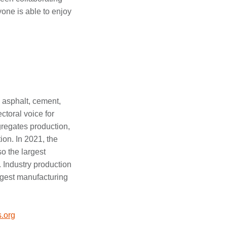
yone is able to enjoy
 asphalt, cement,
ctoral voice for
regates production,
on. In 2021, the
so the largest
. Industry production
argest manufacturing
.org