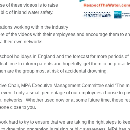
se of these videos is to raise
lic of inland water safety.
ations working within the industry
ore of the videos with their employees and encourage them to sha
ia their own networks.
e school holidays in England and the forecast for more periods o
ideal time to inform parents and hopefully, get them to be pro-act
 are the group most at risk of accidental drowning.
ive Chair, MPA Executive Management Committee said “The multip
, even if only a small percentage of our employees choose to po
ial networks. Whether used now or at some future time, these re
eone close to you.
ork hard to try to ensure that we are taking the right steps to k
y to drowning prevention is raising public awareness, MPA has 