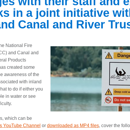
s with their staff and e
 in a joint initiative wi
nd Canal and River Tru
the National Fire
CC) and Canal and
eral Products
has created some
ise awareness of the
ssociated with inland
at to do if either you
ble in water or see
iculty.
os, which can be
s YouTube Channel
or
downloaded as MP4 files
, cover the fol