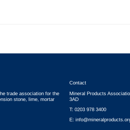
Contact
he trade association for the
Mineral Products Associatio
nsion stone, lime, mortar
3AD
T:
0203 978 3400
E:
info@mineralproducts.or