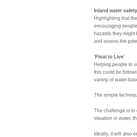
Inland water safet
Highlighting that th
encouraging people t
hazards they might b
and assess the pote
‘Float to Live’
Helping people to un
this could be follow
variety of water-base
The simple technique
The challenge is to e
situation in water, t
Ideally, it will also