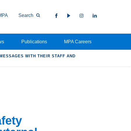
MPA
Search
ws
Publications
MPA Careers
MESSAGES WITH THEIR STAFF AND
fety