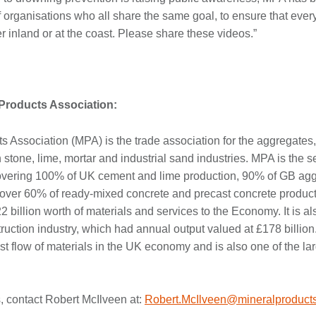
 organisations who all share the same goal, to ensure that ever
r inland or at the coast. Please share these videos.”
 Products Association:
s Association (MPA) is the trade association for the aggregates,
stone, lime, mortar and industrial sand industries. MPA is the se
overing 100% of UK cement and lime production, 90% of GB agg
over 60% of ready-mixed concrete and precast concrete producti
2 billion worth of materials and services to the Economy. It is al
truction industry, which had annual output valued at £178 billion
st flow of materials in the UK economy and is also one of the l
, contact Robert McIlveen at:
Robert.McIlveen@mineralproducts