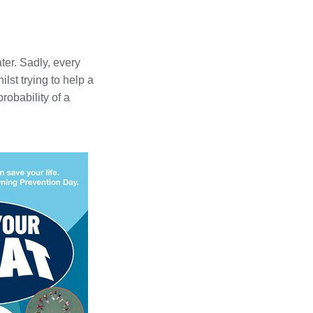
ter. Sadly, every
st trying to help a
obability of a