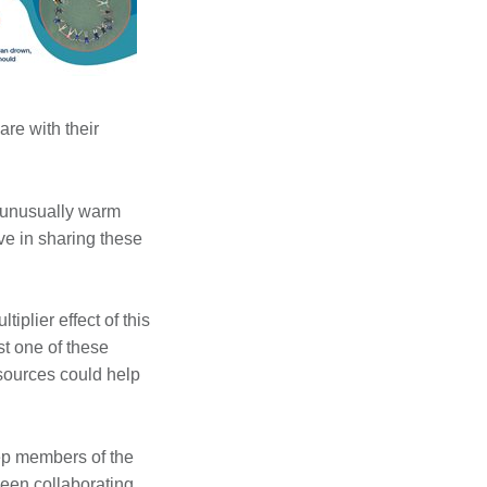
re with their
f unusually warm
ive in sharing these
lier effect of this
st one of these
sources could help
eep members of the
been collaborating