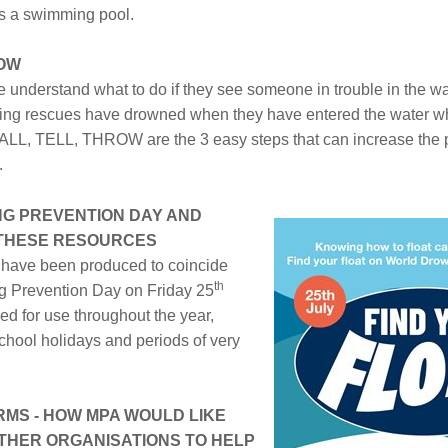
s a swimming pool.
ROW
 understand what to do if they see someone in trouble in the wa
ing rescues have drowned when they have entered the water whil
ALL, TELL, THROW are the 3 easy steps that can increase the pr
.
G PREVENTION DAY AND
 THESE RESOURCES
 have been produced to coincide
th
g Prevention Day on Friday 25
ded for use throughout the year,
school holidays and periods of very
ARMS - HOW MPA WOULD LIKE
THER ORGANISATIONS TO HELP