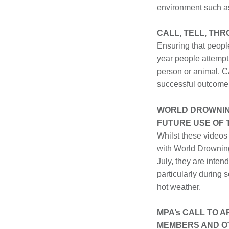
environment such a
CALL, TELL, TH
Ensuring that people
year people attempt
person or animal. C
successful outcome
WORLD DROWNIN
FUTURE USE OF
Whilst these videos
with World Drownin
July, they are inten
particularly during 
hot weather.
MPA’s CALL TO 
MEMBERS AND O