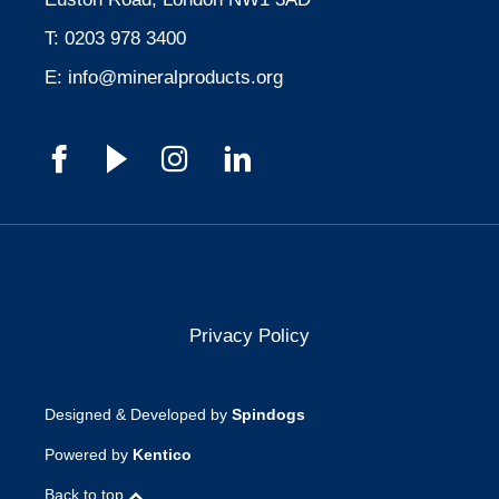
T:
0203 978 3400
E:
info@mineralproducts.org
Privacy Policy
Designed & Developed by
Spindogs
Powered by
Kentico
Back to top