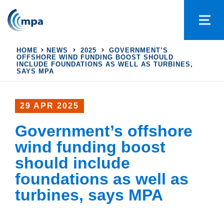
HOME
NEWS
2025
GOVERNMENT’S
OFFSHORE WIND FUNDING BOOST SHOULD
INCLUDE FOUNDATIONS AS WELL AS TURBINES,
SAYS MPA
29 APR 2025
Government’s offshore
wind funding boost
should include
foundations as well as
turbines, says MPA