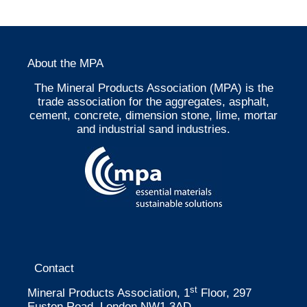
About the MPA
The Mineral Products Association (MPA) is the
trade association for the aggregates, asphalt,
cement, concrete, dimension stone, lime, mortar
and industrial sand industries.
Contact
st
Mineral Products Association, 1
Floor, 297
Euston Road, London NW1 3AD