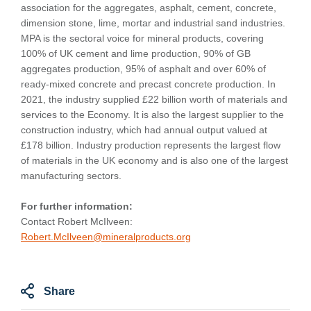
association for the aggregates, asphalt, cement, concrete,
dimension stone, lime, mortar and industrial sand industries.
MPA is the sectoral voice for mineral products, covering
100% of UK cement and lime production, 90% of GB
aggregates production, 95% of asphalt and over 60% of
ready-mixed concrete and precast concrete production. In
2021, the industry supplied £22 billion worth of materials and
services to the Economy. It is also the largest supplier to the
construction industry, which had annual output valued at
£178 billion. Industry production represents the largest flow
of materials in the UK economy and is also one of the largest
manufacturing sectors.
For further information:
Contact Robert McIlveen:
Robert.McIlveen@mineralproducts.org
Share