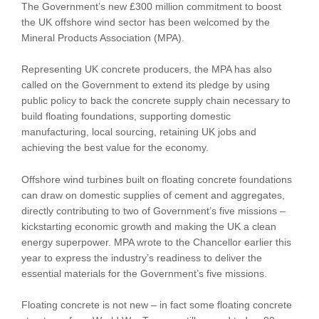
The Government’s new £300 million commitment to boost
the UK offshore wind sector has been welcomed by the
Mineral Products Association (MPA).
Representing UK concrete producers, the MPA has also
called on the Government to extend its pledge by using
public policy to back the concrete supply chain necessary to
build floating foundations, supporting domestic
manufacturing, local sourcing, retaining UK jobs and
achieving the best value for the economy.
Offshore wind turbines built on floating concrete foundations
can draw on domestic supplies of cement and aggregates,
directly contributing to two of Government’s five missions –
kickstarting economic growth and making the UK a clean
energy superpower. MPA wrote to the Chancellor earlier this
year to express the industry’s readiness to deliver the
essential materials for the Government’s five missions.
Floating concrete is not new – in fact some floating concrete