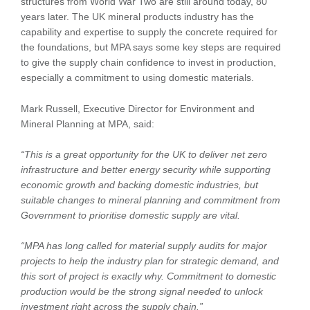
structures from World War Two are still around today, 80
years later. The UK mineral products industry has the
capability and expertise to supply the concrete required for
the foundations, but MPA says some key steps are required
to give the supply chain confidence to invest in production,
especially a commitment to using domestic materials.
Mark Russell, Executive Director for Environment and
Mineral Planning at MPA, said:
“This is a great opportunity for the UK to deliver net zero
infrastructure and better energy security while supporting
economic growth and backing domestic industries, but
suitable changes to mineral planning and commitment from
Government to prioritise domestic supply are vital.
“MPA has long called for material supply audits for major
projects to help the industry plan for strategic demand, and
this sort of project is exactly why. Commitment to domestic
production would be the strong signal needed to unlock
investment right across the supply chain.”