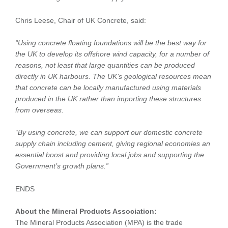
Chris Leese, Chair of UK Concrete, said:
“Using concrete floating foundations will be the best way for
the UK to develop its offshore wind capacity, for a number of
reasons, not least that large quantities can be produced
directly in UK harbours. The UK’s geological resources mean
that concrete can be locally manufactured using materials
produced in the UK rather than importing these structures
from overseas.
“By using concrete, we can support our domestic concrete
supply chain including cement, giving regional economies an
essential boost and providing local jobs and supporting the
Government’s growth plans.”
ENDS
About the Mineral Products Association:
The Mineral Products Association (MPA) is the trade