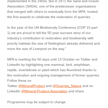
implemented in the 1950s. But in 1971 the Sand and Gravel
Association (SAGA), one of the predecessor organisations
that merged with others to eventually form the MPA, hosted
the first awards to celebrate the restoration of quarries.
In the year of the UN Biodiversity Conference (COP 15 part
1) we are proud to tell the 50 year success story of our
industry’s contribution to restoration and biodiversity with
priority habitats the size of Nottingham already delivered and
more the size of Liverpool on the way.”
MPA is marking the 50 days until 13 October on Twitter and
LinkedIn by highlighting one mammal, bird, amphibian,
reptile, invertebrate or plant which has flourished thanks to
the restoration and ongoing management of former quarries.
Follow these on
Twitter
@MineralProduct
and
@Quarries_Nature
and on
LinkedIn
@Mineral-Product-Association
and share.
Programme may be subject to change.