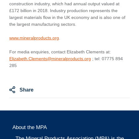
construction industry, which had annual output valued at
£172 billion in 2018. Industry production represents the
largest materials flow in the UK economy and is also one of
the largest manufacturing sectors.
www.mineralproducts.org
.
For media enquiries, contact Elizabeth Clements at:
Elizabeth.Clements@mineralproducts.org
; tel: 07775 894
285
Share
About the MPA
The Mineral Products Association (MPA) is the