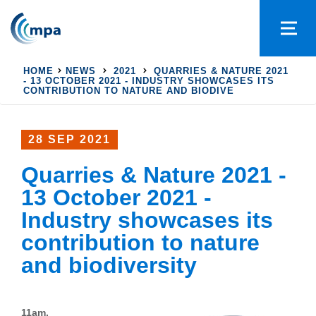
HOME
NEWS
2021
QUARRIES & NATURE 2021
- 13 OCTOBER 2021 - INDUSTRY SHOWCASES ITS
CONTRIBUTION TO NATURE AND BIODIVE
28 SEP 2021
Quarries & Nature 2021 -
13 October 2021 -
Industry showcases its
contribution to nature
and biodiversity
11am,