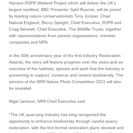
Hanson-RSPB Wetland Project which will deliver the UK’s
largest reedbed, BBC Presenter Sybil Ruscoe, will be joined
by leading nature conservationists Tony Juniper, Chair,
Natural England, Beccy Speight, Chief Executive, RSPB and
Craig Bennett, Chief Executive, The Wildlife Trusts, together
with representatives from partner organisations, member
companies and MPA.
In the 50th anniversary year of the first industry Restoration
Awards, the story will feature progress over the years and an
overview of the habitats, species and work that the industry is
pioneering to support, conserve and restore biodiversity. The
winners of the MPA Nature Photo Competition 2021 will also
be revealed.
Nigel Jackson, MPA Chief Executive said:
“The UK quarrying industry has long recognised the
opportunity to enhance biodiversity through careful quarry
restoration, with the first formal restoration plans devised and