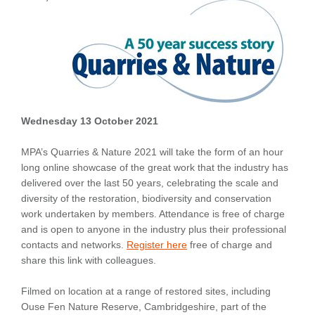
Wednesday 13 October 2021
MPA’s Quarries & Nature 2021 will take the form of an hour
long online showcase of the great work that the industry has
delivered over the last 50 years, celebrating the scale and
diversity of the restoration, biodiversity and conservation
work undertaken by members. Attendance is free of charge
and is open to anyone in the industry plus their professional
contacts and networks.
Register here
free of charge and
share this link with colleagues.
Filmed on location at a range of restored sites, including
Ouse Fen Nature Reserve, Cambridgeshire, part of the