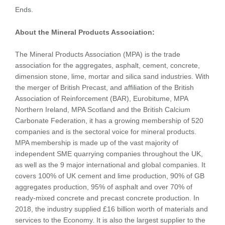
Ends.
About the Mineral Products Association:
The Mineral Products Association (MPA) is the trade
association for the aggregates, asphalt, cement, concrete,
dimension stone, lime, mortar and silica sand industries. With
the merger of British Precast, and affiliation of the British
Association of Reinforcement (BAR), Eurobitume, MPA
Northern Ireland, MPA Scotland and the British Calcium
Carbonate Federation, it has a growing membership of 520
companies and is the sectoral voice for mineral products.
MPA membership is made up of the vast majority of
independent SME quarrying companies throughout the UK,
as well as the 9 major international and global companies. It
covers 100% of UK cement and lime production, 90% of GB
aggregates production, 95% of asphalt and over 70% of
ready-mixed concrete and precast concrete production. In
2018, the industry supplied £16 billion worth of materials and
services to the Economy. It is also the largest supplier to the