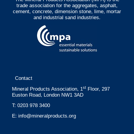
trade association for the aggregates, asphalt,
cement, concrete, dimension stone, lime, mortar
and industrial sand industries.
Contact
st
Mineral Products Association, 1
Floor, 297
Euston Road, London NW1 3AD
T:
0203 978 3400
E:
info@mineralproducts.org