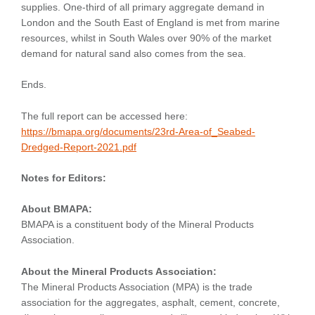
supplies. One-third of all primary aggregate demand in
London and the South East of England is met from marine
resources, whilst in South Wales over 90% of the market
demand for natural sand also comes from the sea.
Ends.
The full report can be accessed here:
https://bmapa.org/documents/23rd-Area-of_Seabed-
Dredged-Report-2021.pdf
Notes for Editors:
About BMAPA:
BMAPA is a constituent body of the Mineral Products
Association.
About the Mineral Products Association:
The Mineral Products Association (MPA) is the trade
association for the aggregates, asphalt, cement, concrete,