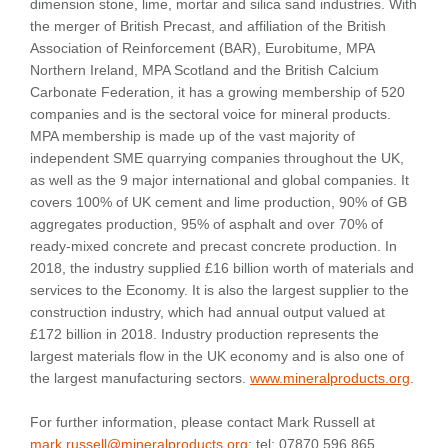
dimension stone, lime, mortar and silica sand industries. With
the merger of British Precast, and affiliation of the British
Association of Reinforcement (BAR), Eurobitume, MPA
Northern Ireland, MPA Scotland and the British Calcium
Carbonate Federation, it has a growing membership of 520
companies and is the sectoral voice for mineral products.
MPA membership is made up of the vast majority of
independent SME quarrying companies throughout the UK,
as well as the 9 major international and global companies. It
covers 100% of UK cement and lime production, 90% of GB
aggregates production, 95% of asphalt and over 70% of
ready-mixed concrete and precast concrete production. In
2018, the industry supplied £16 billion worth of materials and
services to the Economy. It is also the largest supplier to the
construction industry, which had annual output valued at
£172 billion in 2018. Industry production represents the
largest materials flow in the UK economy and is also one of
the largest manufacturing sectors.
www.mineralproducts.org
.
For further information, please contact Mark Russell at
mark.russell@mineralproducts.org
; tel: 07870 596 865.