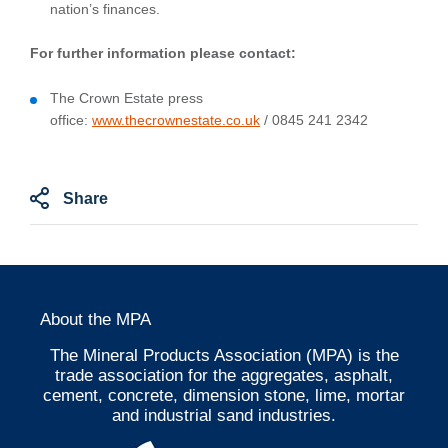
nation’s finances.
For further information please contact:
The Crown Estate press
office:
www.thecrownestate.co.uk
/ 0845 241 2342
Share
About the MPA
The Mineral Products Association (MPA) is the
trade association for the aggregates, asphalt,
cement, concrete, dimension stone, lime, mortar
and industrial sand industries.