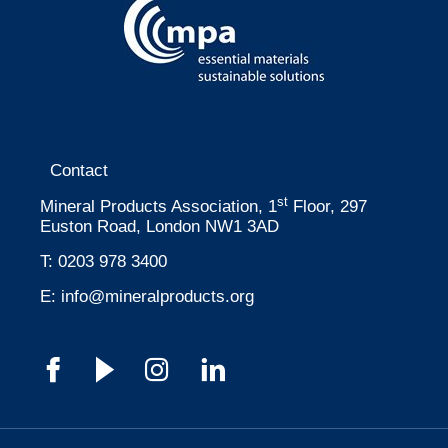
Contact
st
Mineral Products Association, 1
Floor, 297
Euston Road, London NW1 3AD
T:
0203 978 3400
E:
info@mineralproducts.org