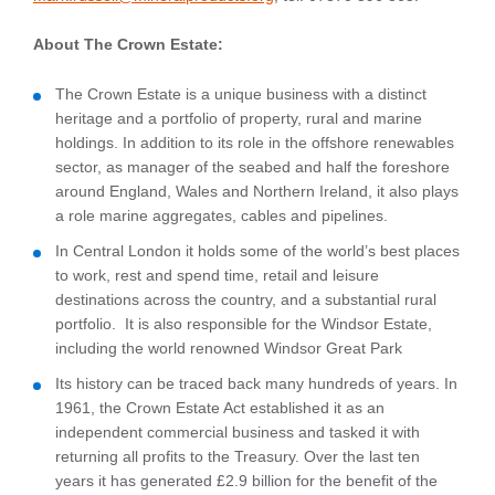
About The Crown Estate:
The Crown Estate is a unique business with a distinct
heritage and a portfolio of property, rural and marine
holdings. In addition to its role in the offshore renewables
sector, as manager of the seabed and half the foreshore
around England, Wales and Northern Ireland, it also plays
a role marine aggregates, cables and pipelines.
In Central London it holds some of the world’s best places
to work, rest and spend time, retail and leisure
destinations across the country, and a substantial rural
portfolio. It is also responsible for the Windsor Estate,
including the world renowned Windsor Great Park
Its history can be traced back many hundreds of years. In
1961, the Crown Estate Act established it as an
independent commercial business and tasked it with
returning all profits to the Treasury. Over the last ten
years it has generated £2.9 billion for the benefit of the