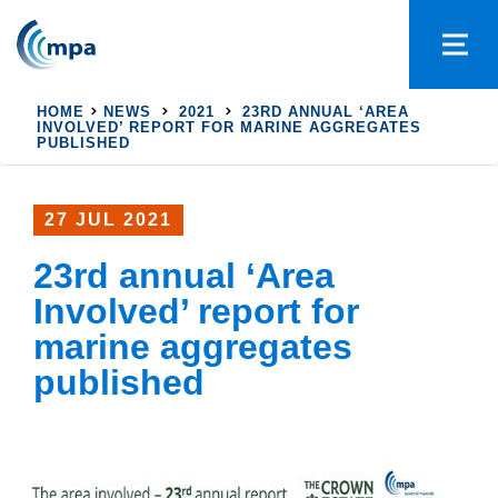
HOME
NEWS
2021
23RD ANNUAL ‘AREA
INVOLVED’ REPORT FOR MARINE AGGREGATES
PUBLISHED
27 JUL 2021
23rd annual ‘Area
Involved’ report for
marine aggregates
published