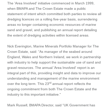
The 'Area Involved' initiative commenced in March 1999,
when BMAPA and The Crown Estate made a public
statement of intent which committed both parties to review all
dredging licences on a rolling five-year basis, surrendering
areas no longer containing economic resources of marine
sand and gravel, and publishing an annual report detailing
the extent of dredging activities within licensed areas.
Nick Everington, Marine Minerals Portfolio Manager for The
Crown Estate, said: “As manager of the seabed around
England, Wales and Northern Ireland, we work in partnership
with industry to help support the sustainable use of sand and
gravel resources. The annual 'Area Involved' report is an
integral part of this, providing insight and data to improve our
understanding and management of the marine environment
rd
over the long term. This 23
annual report reflects the
ongoing commitment from both The Crown Estate and the
industry to this important initiative."
Mark Russell, BMAPA Director, said “UK Government has