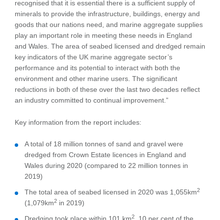
recognised that it is essential there is a sufficient supply of
minerals to provide the infrastructure, buildings, energy and
goods that our nations need, and marine aggregate supplies
play an important role in meeting these needs in England
and Wales. The area of seabed licensed and dredged remain
key indicators of the UK marine aggregate sector’s
performance and its potential to interact with both the
environment and other marine users. The significant
reductions in both of these over the last two decades reflect
an industry committed to continual improvement.”
Key information from the report includes:
A total of 18 million tonnes of sand and gravel were
dredged from Crown Estate licences in England and
Wales during 2020 (compared to 22 million tonnes in
2019)
2
The total area of seabed licensed in 2020 was 1,055km
2
(1,079km
in 2019)
2
Dredging took place within 101 km
, 10 per cent of the