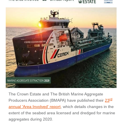
The Crown Estate and The British Marine Aggregate
rd
Producers Association (BMAPA) have published their
23
annual 'Area Involved' report
, which details changes in the
extent of the seabed area licensed and dredged for marine
aggregates during 2020.