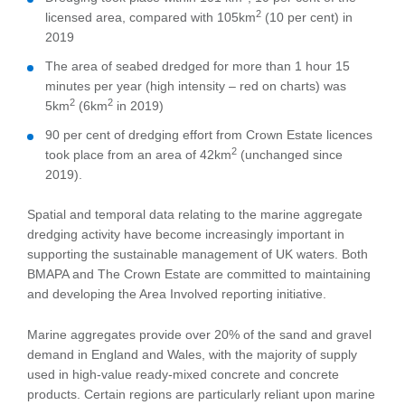
2
licensed area, compared with 105km
(10 per cent) in
2019
The area of seabed dredged for more than 1 hour 15
minutes per year (high intensity – red on charts) was
2
2
5km
(6km
in 2019)
90 per cent of dredging effort from Crown Estate licences
2
took place from an area of 42km
(unchanged since
2019).
Spatial and temporal data relating to the marine aggregate
dredging activity have become increasingly important in
supporting the sustainable management of UK waters. Both
BMAPA and The Crown Estate are committed to maintaining
and developing the Area Involved reporting initiative.
Marine aggregates provide over 20% of the sand and gravel
demand in England and Wales, with the majority of supply
used in high-value ready-mixed concrete and concrete
products. Certain regions are particularly reliant upon marine