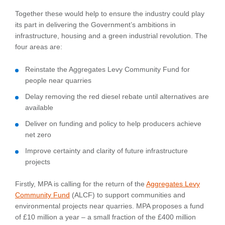
Together these would help to ensure the industry could play
its part in delivering the Government’s ambitions in
infrastructure, housing and a green industrial revolution. The
four areas are:
Reinstate the Aggregates Levy Community Fund for
people near quarries
Delay removing the red diesel rebate until alternatives are
available
Deliver on funding and policy to help producers achieve
net zero
Improve certainty and clarity of future infrastructure
projects
Firstly, MPA is calling for the return of the
Aggregates Levy
Community Fund
(ALCF) to support communities and
environmental projects near quarries. MPA proposes a fund
of £10 million a year – a small fraction of the £400 million