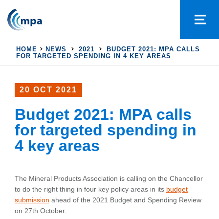
HOME
NEWS
2021
BUDGET 2021: MPA CALLS
FOR TARGETED SPENDING IN 4 KEY AREAS
20 OCT 2021
Budget 2021: MPA calls
for targeted spending in
4 key areas
The Mineral Products Association is calling on the Chancellor
to do the right thing in four key policy areas in its
budget
submission
ahead of the 2021 Budget and Spending Review
on 27th October.