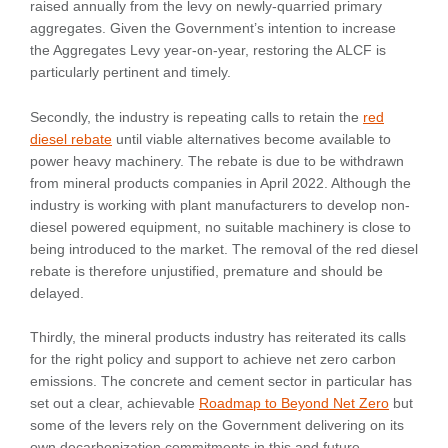
raised annually from the levy on newly-quarried primary
aggregates. Given the Government’s intention to increase
the Aggregates Levy year-on-year, restoring the ALCF is
particularly pertinent and timely.
Secondly, the industry is repeating calls to retain the
red
diesel rebate
until viable alternatives become available to
power heavy machinery. The rebate is due to be withdrawn
from mineral products companies in April 2022. Although the
industry is working with plant manufacturers to develop non-
diesel powered equipment, no suitable machinery is close to
being introduced to the market. The removal of the red diesel
rebate is therefore unjustified, premature and should be
delayed.
Thirdly, the mineral products industry has reiterated its calls
for the right policy and support to achieve net zero carbon
emissions. The concrete and cement sector in particular has
set out a clear, achievable
Roadmap to Beyond Net Zero
but
some of the levers rely on the Government delivering on its
own decarbonization commitments in this and future