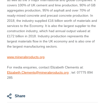
as well as the 9 major international and global companies. It
covers 100% of UK cement and lime production, 90% of GB
aggregates production, 95% of asphalt and over 70% of
ready-mixed concrete and precast concrete production. In
2018, the industry supplied £16 billion worth of materials and
services to the Economy. It is also the largest supplier to the
construction industry, which had annual output valued at
£172 billion in 2018. Industry production represents the
largest materials flow in the UK economy and is also one of
the largest manufacturing sectors.
www.mineralproducts.org
.
For media enquiries, contact Elizabeth Clements at:
Elizabeth.Clements@mineralproducts.org
; tel: 07775 894
285
Share