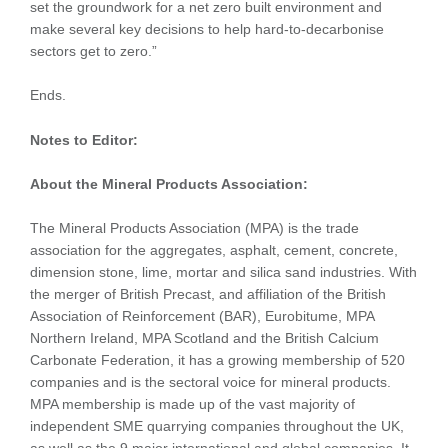
set the groundwork for a net zero built environment and
make several key decisions to help hard-to-decarbonise
sectors get to zero.”
Ends.
Notes to Editor:
About the Mineral Products Association:
The Mineral Products Association (MPA) is the trade
association for the aggregates, asphalt, cement, concrete,
dimension stone, lime, mortar and silica sand industries. With
the merger of British Precast, and affiliation of the British
Association of Reinforcement (BAR), Eurobitume, MPA
Northern Ireland, MPA Scotland and the British Calcium
Carbonate Federation, it has a growing membership of 520
companies and is the sectoral voice for mineral products.
MPA membership is made up of the vast majority of
independent SME quarrying companies throughout the UK,