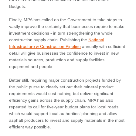
Budgets.
Finally, MPA has called on the Government to take steps to
vastly improve the certainty that businesses require to make
investment decisions - in turn strengthening the whole
construction supply chain. Publishing the
National
Infrastructure & Construction Pipeline
annually with sufficient
detail will give businesses the confidence to invest in new
materials sources, production and supply facilities,
equipment and people.
Better still, requiring major construction projects funded by
the public purse to clearly set out their mineral product
requirements would cost nothing but deliver significant
efficiency gains across the supply chain. MPA has also
repeated its call for five-year budget plans for local roads
which would support local authorities’ planning and allow
asphalt producers to invest and supply materials in the most
efficient way possible.