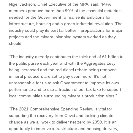
Nigel Jackson, Chief Executive of the MPA, said: “MPA
members produce more than 90% of the essential materials
needed for the Government ro realise its ambitions for
infrastructure, housing and a green industrial revolution. The
industry could play its part far better if preparations for major
projects and the mineral planning system worked as they
should.
“The industry already contributes the thick end of £1 billion to
the public purse each year and with the Aggregates Levy
being increased and the red diesel rebate being removed
mineral producers are set to pay even more. It’s not
unreasonable for us to ask Government to improve its own
performance and to use a fraction of our tax take to support
local communities surrounding minerals production sites.”
“The 2021 Comprehensive Spending Review is vital for
supporting the recovery from Covid and tackling climate
change as we all work to deliver net zero by 2050. It is an
opportunity to improve infrastructure and housing delivery,