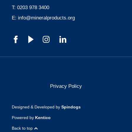
T:
0203 978 3400
E:
info@mineralproducts.org
Privacy Policy
Designed & Developed by
Spindogs
Powered by
Kentico
Back to top