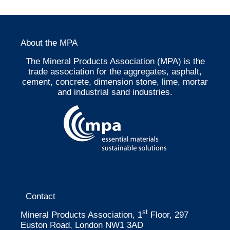
About the MPA
The Mineral Products Association (MPA) is the
trade association for the aggregates, asphalt,
cement, concrete, dimension stone, lime, mortar
and industrial sand industries.
Contact
st
Mineral Products Association, 1
Floor, 297
Euston Road, London NW1 3AD