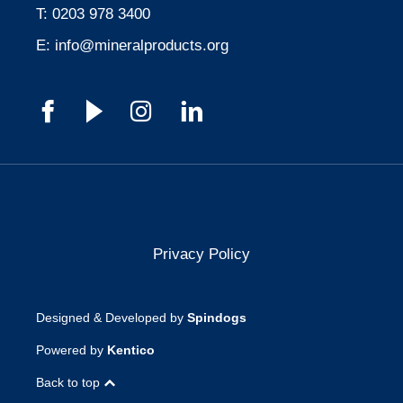
T:
0203 978 3400
E:
info@mineralproducts.org
Privacy Policy
Designed & Developed by
Spindogs
Powered by
Kentico
Back to top