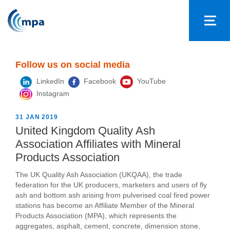
Follow us on social media
LinkedIn
Facebook
YouTube
Instagram
31 JAN 2019
United Kingdom Quality Ash
Association Affiliates with Mineral
Products Association
The UK Quality Ash Association (UKQAA), the trade
federation for the UK producers, marketers and users of fly
ash and bottom ash arising from pulverised coal fired power
stations has become an Affiliate Member of the Mineral
Products Association (MPA), which represents the
aggregates, asphalt, cement, concrete, dimension stone,