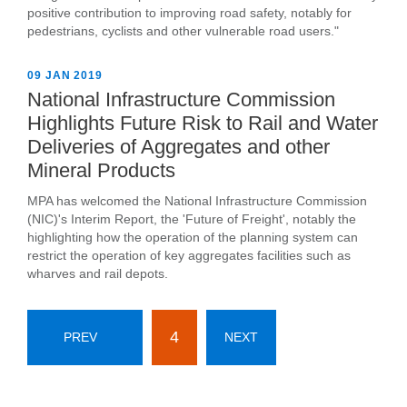
positive contribution to improving road safety, notably for
pedestrians, cyclists and other vulnerable road users."
09 JAN 2019
National Infrastructure Commission
Highlights Future Risk to Rail and Water
Deliveries of Aggregates and other
Mineral Products
MPA has welcomed the National Infrastructure Commission
(NIC)'s Interim Report, the 'Future of Freight', notably the
highlighting how the operation of the planning system can
restrict the operation of key aggregates facilities such as
wharves and rail depots.
4
PREV
NEXT