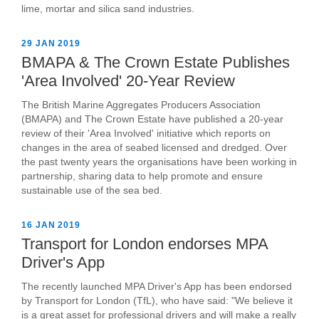
lime, mortar and silica sand industries.
29 JAN 2019
BMAPA & The Crown Estate Publishes
'Area Involved' 20-Year Review
The British Marine Aggregates Producers Association
(BMAPA) and The Crown Estate have published a 20-year
review of their 'Area Involved' initiative which reports on
changes in the area of seabed licensed and dredged. Over
the past twenty years the organisations have been working in
partnership, sharing data to help promote and ensure
sustainable use of the sea bed.
16 JAN 2019
Transport for London endorses MPA
Driver's App
The recently launched MPA Driver's App has been endorsed
by Transport for London (TfL), who have said: "We believe it
is a great asset for professional drivers and will make a really