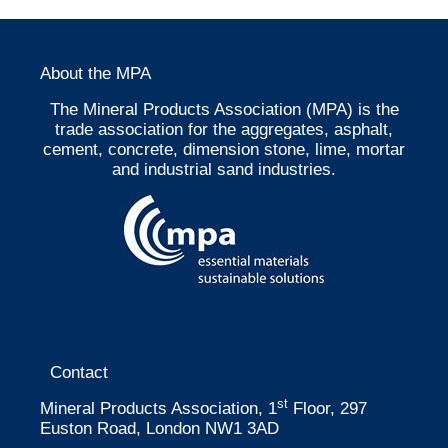
About the MPA
The Mineral Products Association (MPA) is the
trade association for the aggregates, asphalt,
cement, concrete, dimension stone, lime, mortar
and industrial sand industries.
Contact
st
Mineral Products Association, 1
Floor, 297
Euston Road, London NW1 3AD